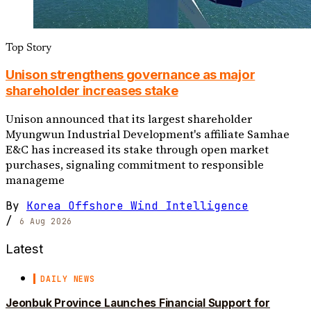
Top Story
Unison strengthens governance as major
shareholder increases stake
Unison announced that its largest shareholder
Myungwun Industrial Development's affiliate Samhae
E&C has increased its stake through open market
purchases, signaling commitment to responsible
manageme
By
Korea Offshore Wind Intelligence
/
6 Aug 2026
Latest
DAILY NEWS
Jeonbuk Province Launches Financial Support for