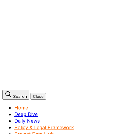
Search
Close
Home
Deep Dive
Daily News
Policy & Legal Framework