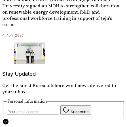
University signed an MOU to strengthen collaboration
on renewable energy development, R&D, and
professional workforce training in support of Jeju's
carbo
4 Aug 2026
Stay Updated
Get the latest Korea offshore wind news delivered to
your inbox.
Personal information
Subscribe