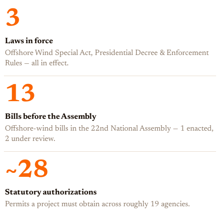
3
Laws in force
Offshore Wind Special Act, Presidential Decree & Enforcement
Rules — all in effect.
13
Bills before the Assembly
Offshore-wind bills in the 22nd National Assembly — 1 enacted,
2 under review.
~28
Statutory authorizations
Permits a project must obtain across roughly 19 agencies.