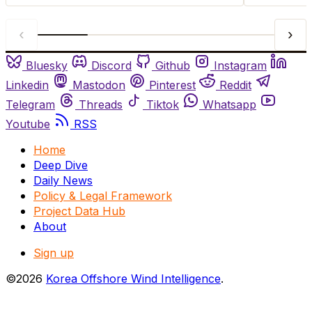
‹
›
Bluesky
Discord
Github
Instagram
Linkedin
Mastodon
Pinterest
Reddit
Telegram
Threads
Tiktok
Whatsapp
Youtube
RSS
Home
Deep Dive
Daily News
Policy & Legal Framework
Project Data Hub
About
Sign up
©2026
Korea Offshore Wind Intelligence
.