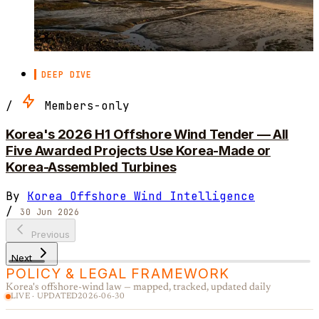
DEEP DIVE
/
Members-only
Korea's 2026 H1 Offshore Wind Tender — All
Five Awarded Projects Use Korea-Made or
Korea-Assembled Turbines
By
Korea Offshore Wind Intelligence
/
30 Jun 2026
Previous
Next
POLICY & LEGAL FRAMEWORK
Korea's offshore-wind law — mapped, tracked, updated daily
LIVE · UPDATED
2026-06-30