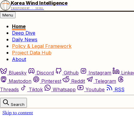
Korea Wind Intelligence
INDEPENDENT · SEOUL
Menu
Home
Deep Dive
Daily News
Policy & Legal Framework
Project Data Hub
About
Bluesky
Discord
Github
Instagram
Linke
Mastodon
Pinterest
Reddit
Telegram
Threads
Tiktok
Whatsapp
Youtube
RSS
Search
Skip to content