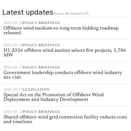
Latest updates
Across the framework
2026-06-30
POLICY BRIEFINGS
Offshore wind medium-to-long-term bidding roadmap
released
2026-06-30
POLICY BRIEFINGS
H1 2026 offshore wind auction selects five projects, 1,786
MW
2026-06-17
POLICY BRIEFINGS
Government leadership conducts offshore wind industry
site visit
2026-05-17
LEGISLATION
Special Act on the Promotion of Offshore Wind
Deployment and Industry Development
2026-05-15
POLICY BRIEFINGS
Shared offshore wind grid connection facility reduces costs
and timelines