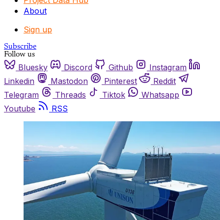
Project Data Hub
About
Sign up
Subscribe
Follow us
Bluesky
Discord
Github
Instagram
Linkedin
Mastodon
Pinterest
Reddit
Telegram
Threads
Tiktok
Whatsapp
Youtube
RSS