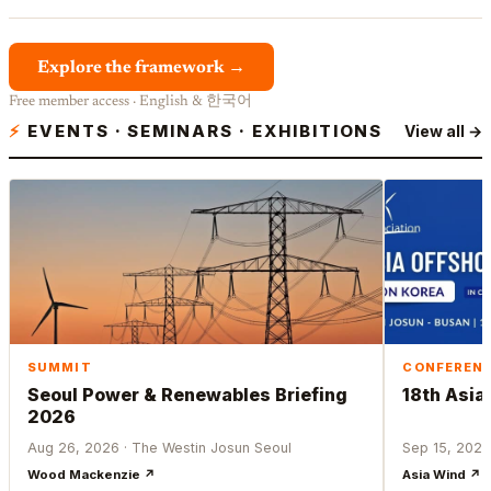
Explore the framework →
Free member access · English & 한국어
⚡
EVENTS · SEMINARS · EXHIBITIONS
View all →
SUMMIT
CONFEREN
Seoul Power & Renewables Briefing
18th Asia
2026
Aug 26, 2026 · The Westin Josun Seoul
Sep 15, 2026
Wood Mackenzie ↗
Asia Wind ↗