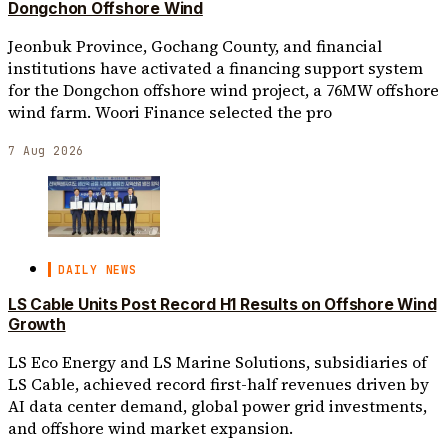
Dongchon Offshore Wind
Jeonbuk Province, Gochang County, and financial
institutions have activated a financing support system
for the Dongchon offshore wind project, a 76MW offshore
wind farm. Woori Finance selected the pro
7 Aug 2026
DAILY NEWS
LS Cable Units Post Record H1 Results on Offshore Wind
Growth
LS Eco Energy and LS Marine Solutions, subsidiaries of
LS Cable, achieved record first-half revenues driven by
AI data center demand, global power grid investments,
and offshore wind market expansion.