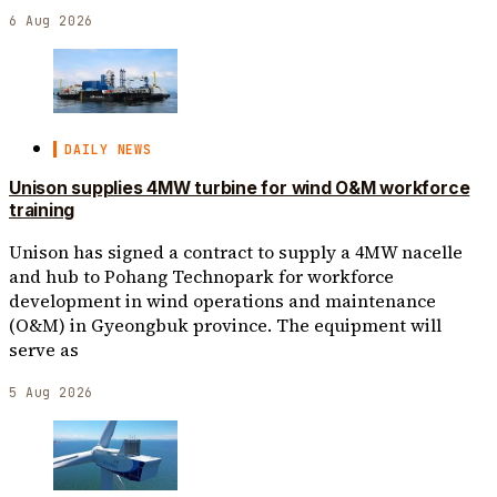
6 Aug 2026
DAILY NEWS
Unison supplies 4MW turbine for wind O&M workforce
training
Unison has signed a contract to supply a 4MW nacelle
and hub to Pohang Technopark for workforce
development in wind operations and maintenance
(O&M) in Gyeongbuk province. The equipment will
serve as
5 Aug 2026