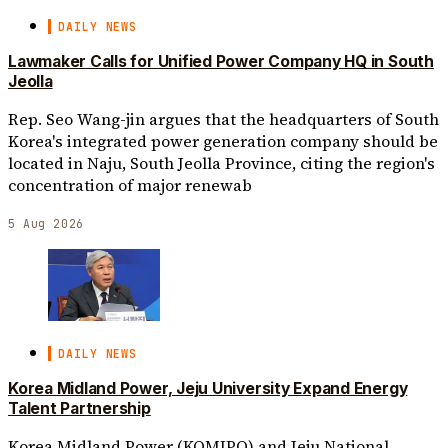
DAILY NEWS
Lawmaker Calls for Unified Power Company HQ in South
Jeolla
Rep. Seo Wang-jin argues that the headquarters of South
Korea's integrated power generation company should be
located in Naju, South Jeolla Province, citing the region's
concentration of major renewab
5 Aug 2026
DAILY NEWS
Korea Midland Power, Jeju University Expand Energy
Talent Partnership
Korea Midland Power (KOMIPO) and Jeju National