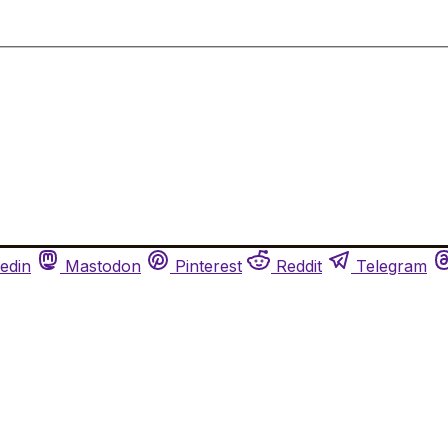
edin
Mastodon
Pinterest
Reddit
Telegram