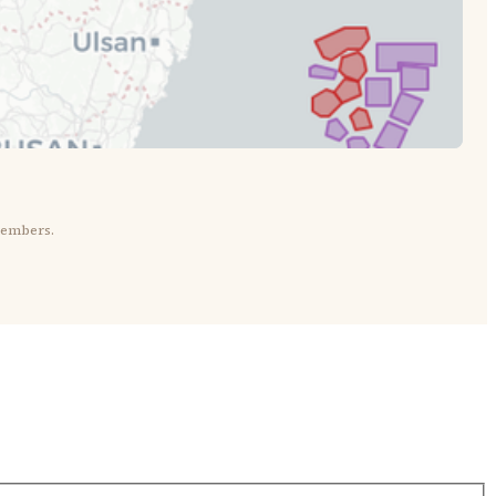
members.