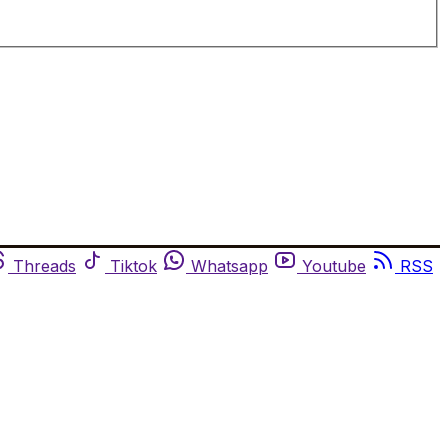
Threads
Tiktok
Whatsapp
Youtube
RSS