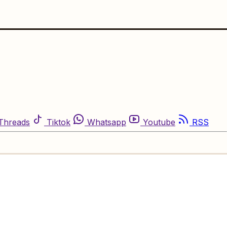
Threads
Tiktok
Whatsapp
Youtube
RSS