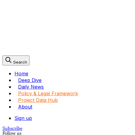
Search
Home
Deep Dive
Daily News
Policy & Legal Framework
Project Data Hub
About
Sign up
Subscribe
Follow us