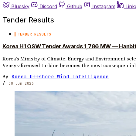
Bluesky
Discord
Github
Instagram
Link
Tender Results
TENDER RESULTS
Korea H1 OSW Tender Awards 1,786 MW — Hanbit C
Korea's Ministry of Climate, Energy and Environment select
Vensys-licensed turbine becomes the most consequential 
By
Korea Offshore Wind Intelligence
/
30 Jun 2026