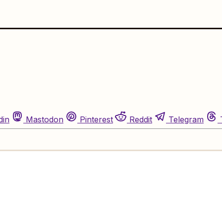
din
Mastodon
Pinterest
Reddit
Telegram