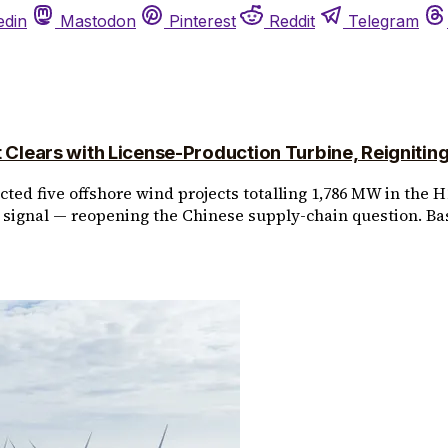
edin
Mastodon
Pinterest
Reddit
Telegram
lears with License-Production Turbine, Reignitin
ed five offshore wind projects totalling 1,786 MW in the H1
signal — reopening the Chinese supply-chain question. Ba