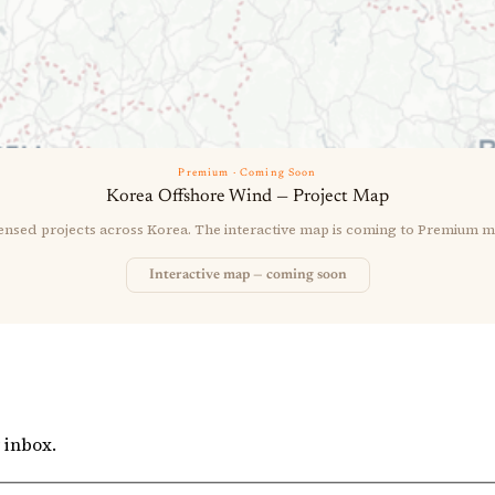
Premium · Coming Soon
Korea Offshore Wind — Project Map
censed projects across Korea. The interactive map is coming to Premium 
Interactive map — coming soon
 inbox.