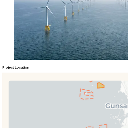
Project Location