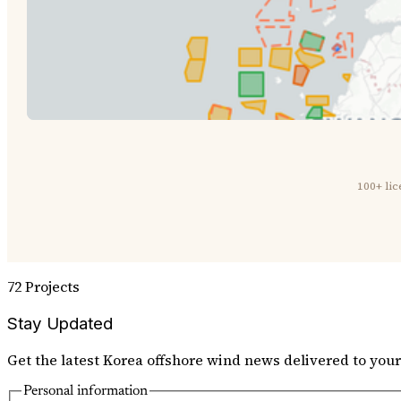
100+ li
72 Projects
Stay Updated
Get the latest Korea offshore wind news delivered to your
Personal information