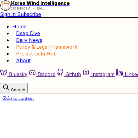
Korea Wind Intelligence
INDEPENDENT · SEOUL
Sign in
Subscribe
Home
Deep Dive
Daily News
Policy & Legal Framework
Project Data Hub
About
Bluesky
Discord
Github
Instagram
Linke
Search
Skip to content