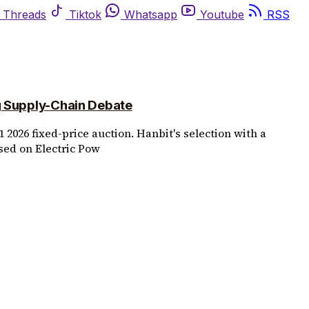
Threads
Tiktok
Whatsapp
Youtube
RSS
g Supply-Chain Debate
 2026 fixed-price auction. Hanbit's selection with a
sed on Electric Pow