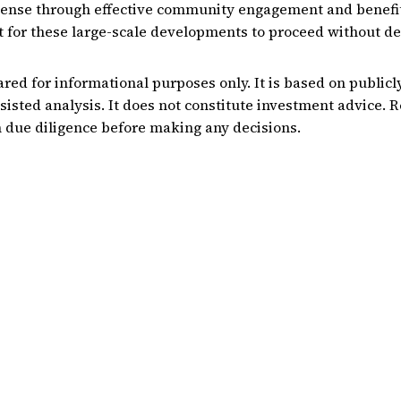
icense through effective community engagement and benefi
 for these large-scale developments to proceed without de
ared for informational purposes only. It is based on publicl
sisted analysis. It does not constitute investment advice. 
 due diligence before making any decisions.