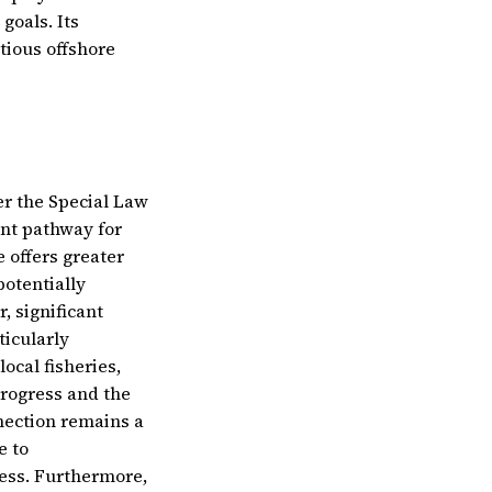
goals. Its
tious offshore
r the Special Law
ent pathway for
 offers greater
potentially
, significant
ticularly
ocal fisheries,
 progress and the
nection remains a
e to
ess. Furthermore,