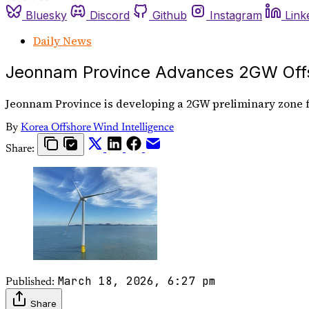
Bluesky
Discord
Github
Instagram
Link
Daily News
Jeonnam Province Advances 2GW Offs
Jeonnam Province is developing a 2GW preliminary zone fo
By
Korea Offshore Wind Intelligence
Share:
March 18, 2026, 6:27 pm
Published:
Share