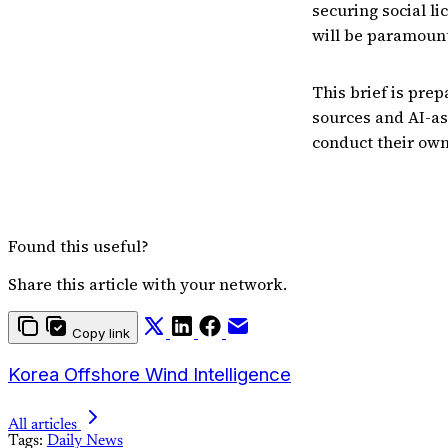
securing social l
will be paramount
This brief is prep
sources and AI-as
conduct their own
Found this useful?
Share this article with your network.
Copy link
Korea Offshore Wind Intelligence
All articles
Tags:
Daily News