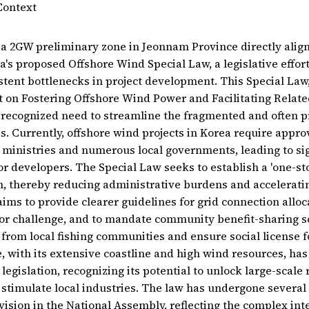
Context
a 2GW preliminary zone in Jeonnam Province directly align
a's proposed Offshore Wind Special Law, a legislative effor
tent bottlenecks in project development. This Special La
ct on Fostering Offshore Wind Power and Facilitating Relate
 recognized need to streamline the fragmented and often p
s. Currently, offshore wind projects in Korea require appr
t ministries and numerous local governments, leading to sig
or developers. The Special Law seeks to establish a 'one-st
, thereby reducing administrative burdens and acceleratin
 aims to provide clearer guidelines for grid connection allo
or challenge, and to mandate community benefit-sharing 
from local fishing communities and ensure social license fo
 with its extensive coastline and high wind resources, has
legislation, recognizing its potential to unlock large-scal
timulate local industries. The law has undergone several
vision in the National Assembly, reflecting the complex in