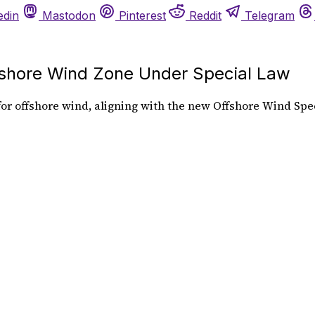
edin
Mastodon
Pinterest
Reddit
Telegram
hore Wind Zone Under Special Law
r offshore wind, aligning with the new Offshore Wind Spec