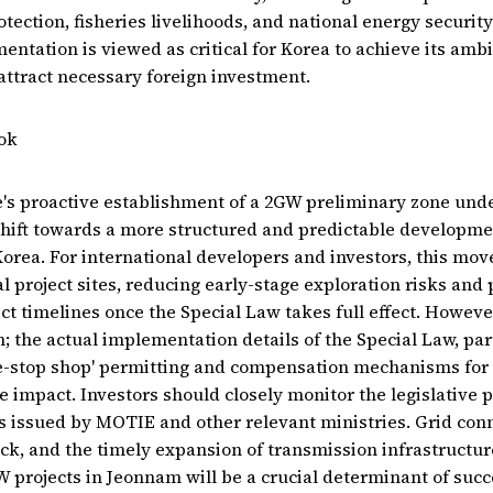
ection, fisheries livelihoods, and national energy security 
entation is viewed as critical for Korea to achieve its ambi
attract necessary foreign investment.
ok
s proactive establishment of a 2GW preliminary zone unde
l shift towards a more structured and predictable developm
Korea. For international developers and investors, this move
al project sites, reducing early-stage exploration risks and 
ct timelines once the Special Law takes full effect. However
; the actual implementation details of the Special Law, par
e-stop shop' permitting and compensation mechanisms for l
rue impact. Investors should closely monitor the legislative
es issued by MOTIE and other relevant ministries. Grid con
ck, and the timely expansion of transmission infrastructur
rojects in Jeonnam will be a crucial determinant of succ