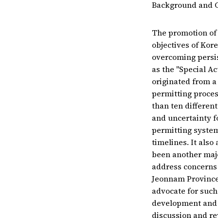
Background and 
The promotion of 
objectives of Kore
overcoming persis
as the "Special A
originated from a
permitting proces
than ten differen
and uncertainty f
permitting system
timelines. It also
been another maj
address concerns 
Jeonnam Province,
advocate for such 
development and s
discussion and re