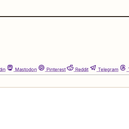
din
Mastodon
Pinterest
Reddit
Telegram