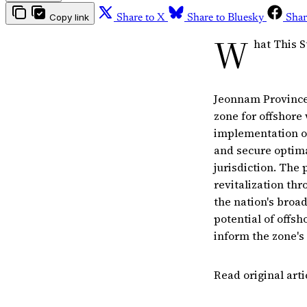
Copy link
Share to X
Share to Bluesky
Shar
W
hat This S
Jeonnam Province 
zone for offshore
implementation of
and secure optimal
jurisdiction. The 
revitalization thr
the nation's broad
potential of offs
inform the zone's 
Read original art