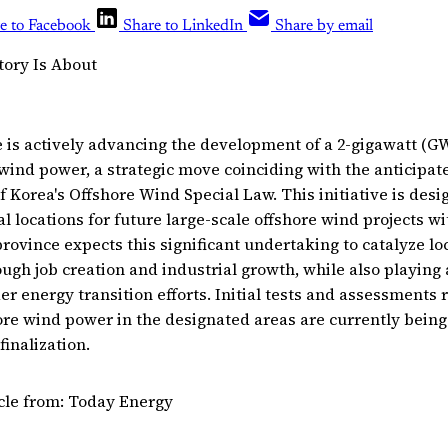
e to Facebook
Share to LinkedIn
Share by email
tory Is About
is actively advancing the development of a 2-gigawatt (G
 wind power, a strategic move coinciding with the anticipat
 Korea's Offshore Wind Special Law. This initiative is desi
 locations for future large-scale offshore wind projects wit
province expects this significant undertaking to catalyze l
ough job creation and industrial growth, while also playing a
er energy transition efforts. Initial tests and assessments r
hore wind power in the designated areas are currently bein
finalization.
icle from: Today Energy