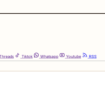
Threads
Tiktok
Whatsapp
Youtube
RSS