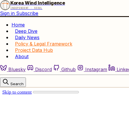
Korea Wind Intelligence
INDEPENDENT · SEOUL
Sign in
Subscribe
Home
Deep Dive
Daily News
Policy & Legal Framework
Project Data Hub
About
Bluesky
Discord
Github
Instagram
Linke
Search
Skip to content