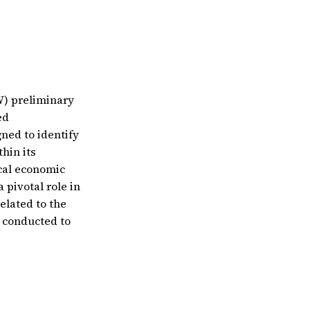
W) preliminary
ed
gned to identify
hin its
ocal economic
 pivotal role in
elated to the
g conducted to