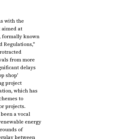
s with the
t aimed at
w, formally known
d Regulations,"
rotracted
ovals from more
nificant delays
op shop'
g project
cation, which has
schemes to
r projects.
 been a vocal
e renewable energy
 rounds of
terplay between