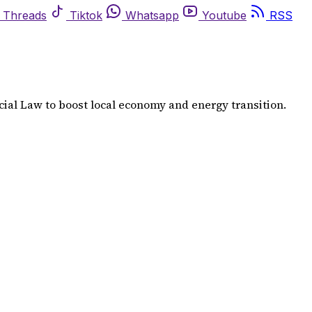
Threads
Tiktok
Whatsapp
Youtube
RSS
ial Law to boost local economy and energy transition.