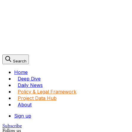
Search
Home
Deep Dive
Daily News
Policy & Legal Framework
Project Data Hub
About
Sign up
Subscribe
Follow us