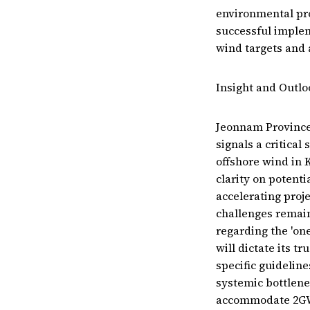
environmental prot
successful implem
wind targets and 
Insight and Outlo
Jeonnam Province'
signals a critica
offshore wind in 
clarity on potenti
accelerating proje
challenges remain
regarding the 'on
will dictate its t
specific guidelin
systemic bottlene
accommodate 2GW p