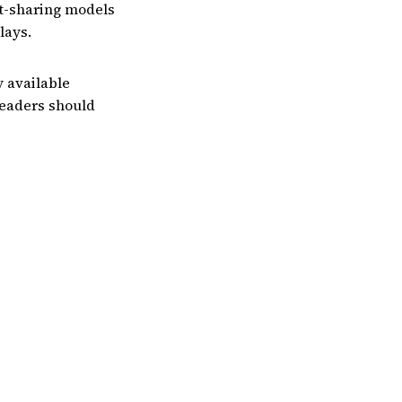
t-sharing models
lays.
y available
Readers should