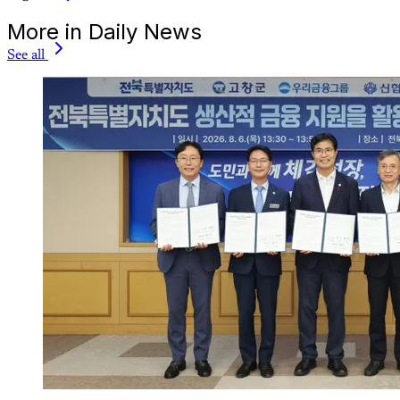
More in Daily News
See all