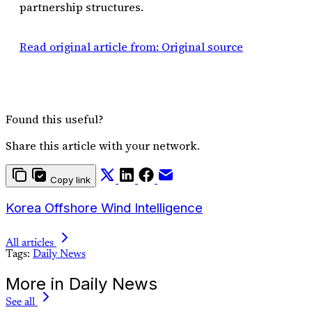
partnership structures.
Read original article from: Original source
Found this useful?
Share this article with your network.
Copy link
Korea Offshore Wind Intelligence
All articles
Tags:
Daily News
More in Daily News
See all