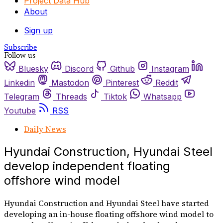
Project Data Hub
About
Sign up
Subscribe
Follow us
Bluesky
Discord
Github
Instagram
Linkedin
Mastodon
Pinterest
Reddit
Telegram
Threads
Tiktok
Whatsapp
Youtube
RSS
Daily News
Hyundai Construction, Hyundai Steel
develop independent floating
offshore wind model
Hyundai Construction and Hyundai Steel have started
developing an in-house floating offshore wind model to