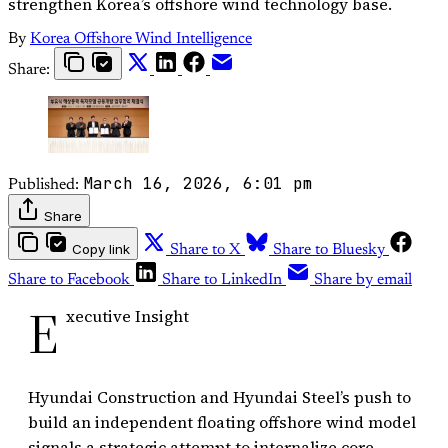
strengthen Korea’s offshore wind technology base.
By
Korea Offshore Wind Intelligence
Share:
March 16, 2026, 6:01 pm
Published:
Share
Copy link
Share to X
Share to Bluesky
Share to Facebook
Share to LinkedIn
Share by email
E
xecutive Insight
Hyundai Construction and Hyundai Steel’s push to
build an independent floating offshore wind model
signals a strategic attempt to internalize core