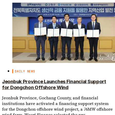
DAILY NEWS
Jeonbuk Province Launches Financial Support
for Dongchon Offshore Wind
Jeonbuk Province, Gochang County, and financial
institutions have activated a financing support system
for the Dongchon offshore wind project, a 76MW offshore
wind farm. Woori Finance selected the pro