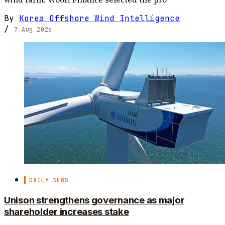
By
Korea Offshore Wind Intelligence
/
7 Aug 2026
DAILY NEWS
Unison strengthens governance as major
shareholder increases stake