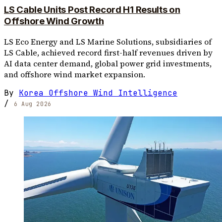
LS Cable Units Post Record H1 Results on
Offshore Wind Growth
LS Eco Energy and LS Marine Solutions, subsidiaries of
LS Cable, achieved record first-half revenues driven by
AI data center demand, global power grid investments,
and offshore wind market expansion.
By
Korea Offshore Wind Intelligence
/
6 Aug 2026