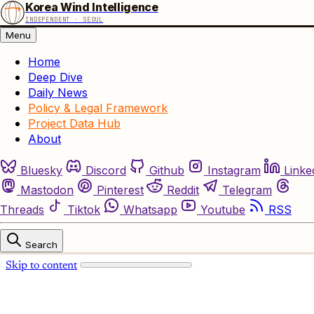
Korea Wind Intelligence
INDEPENDENT · SEOUL
Menu
Home
Deep Dive
Daily News
Policy & Legal Framework
Project Data Hub
About
Bluesky
Discord
Github
Instagram
Linke
Mastodon
Pinterest
Reddit
Telegram
Threads
Tiktok
Whatsapp
Youtube
RSS
Search
Skip to content