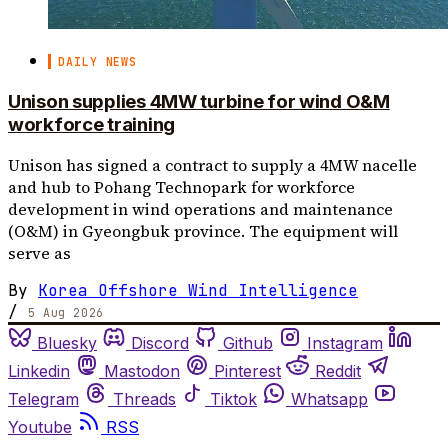
DAILY NEWS
Unison supplies 4MW turbine for wind O&M
workforce training
Unison has signed a contract to supply a 4MW nacelle
and hub to Pohang Technopark for workforce
development in wind operations and maintenance
(O&M) in Gyeongbuk province. The equipment will
serve as
By
Korea Offshore Wind Intelligence
/
5 Aug 2026
Bluesky
Discord
Github
Instagram
Linkedin
Mastodon
Pinterest
Reddit
Telegram
Threads
Tiktok
Whatsapp
Youtube
RSS