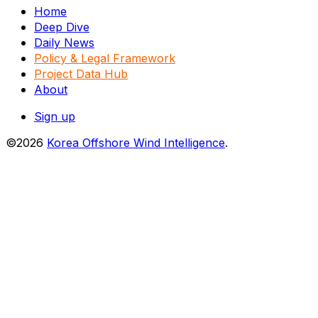
Home
Deep Dive
Daily News
Policy & Legal Framework
Project Data Hub
About
Sign up
©2026
Korea Offshore Wind Intelligence
.