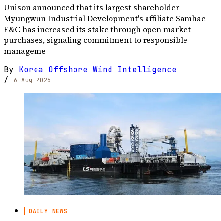
Unison announced that its largest shareholder
Myungwun Industrial Development's affiliate Samhae
E&C has increased its stake through open market
purchases, signaling commitment to responsible
manageme
By
Korea Offshore Wind Intelligence
/
6 Aug 2026
DAILY NEWS