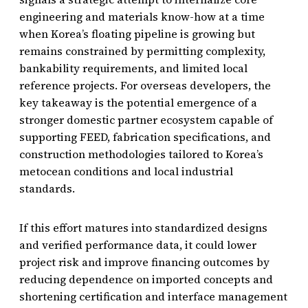
engineering and materials know-how at a time
when Korea’s floating pipeline is growing but
remains constrained by permitting complexity,
bankability requirements, and limited local
reference projects. For overseas developers, the
key takeaway is the potential emergence of a
stronger domestic partner ecosystem capable of
supporting FEED, fabrication specifications, and
construction methodologies tailored to Korea’s
metocean conditions and local industrial
standards.
If this effort matures into standardized designs
and verified performance data, it could lower
project risk and improve financing outcomes by
reducing dependence on imported concepts and
shortening certification and interface management