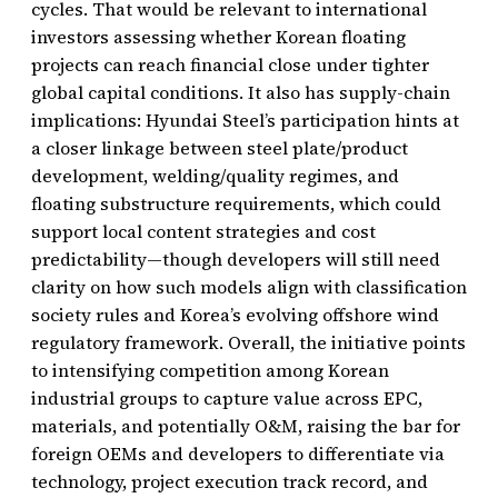
cycles. That would be relevant to international
investors assessing whether Korean floating
projects can reach financial close under tighter
global capital conditions. It also has supply-chain
implications: Hyundai Steel’s participation hints at
a closer linkage between steel plate/product
development, welding/quality regimes, and
floating substructure requirements, which could
support local content strategies and cost
predictability—though developers will still need
clarity on how such models align with classification
society rules and Korea’s evolving offshore wind
regulatory framework. Overall, the initiative points
to intensifying competition among Korean
industrial groups to capture value across EPC,
materials, and potentially O&M, raising the bar for
foreign OEMs and developers to differentiate via
technology, project execution track record, and