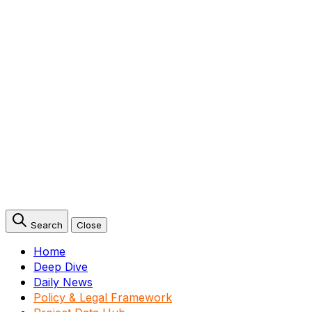
Search
Close
Home
Deep Dive
Daily News
Policy & Legal Framework