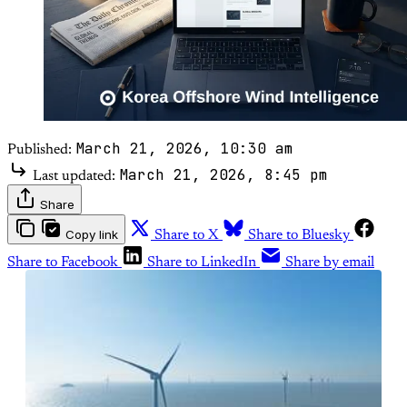
March 21, 2026, 10:30 am
Published:
March 21, 2026, 8:45 pm
Last updated:
Share
Copy link
Share to X
Share to Bluesky
Share to Facebook
Share to LinkedIn
Share by email