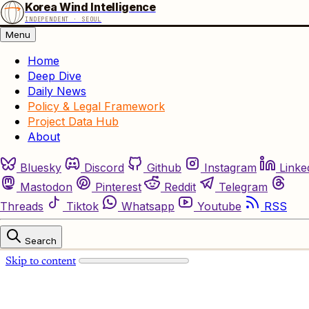
Korea Wind Intelligence
INDEPENDENT · SEOUL
Menu
Home
Deep Dive
Daily News
Policy & Legal Framework
Project Data Hub
About
Bluesky
Discord
Github
Instagram
Linke
Mastodon
Pinterest
Reddit
Telegram
Threads
Tiktok
Whatsapp
Youtube
RSS
Search
Skip to content