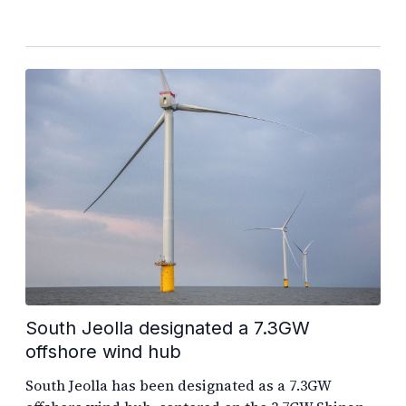
South Jeolla designated a 7.3GW
offshore wind hub
South Jeolla has been designated as a 7.3GW