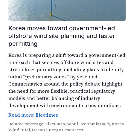
Korea moves toward government-led
offshore wind site planning and faster
permitting
Korea is preparing a shift toward a government-led
approach that secures offshore wind sites and
streamlines permitting, including plans to identify
initial “preliminary zones” by year-end.
Commentaries around the policy debate highlight
the need for more flexible, practical regulatory
models and better balancing of industry
development with environmental considerations.
Read more: Electimes
Related coverage: Electimes, Seoul Economic Daily, Korea
Wind Intel, Ocean Energy Resources