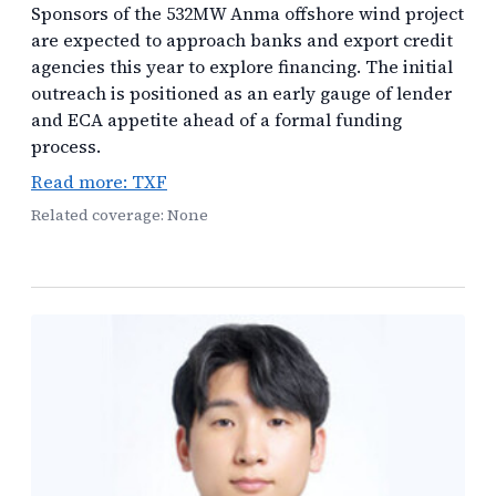
Sponsors of the 532MW Anma offshore wind project
are expected to approach banks and export credit
agencies this year to explore financing. The initial
outreach is positioned as an early gauge of lender
and ECA appetite ahead of a formal funding
process.
Read more: TXF
Related coverage: None