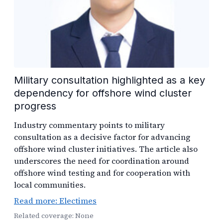
Military consultation highlighted as a key
dependency for offshore wind cluster
progress
Industry commentary points to military
consultation as a decisive factor for advancing
offshore wind cluster initiatives. The article also
underscores the need for coordination around
offshore wind testing and for cooperation with
local communities.
Read more: Electimes
Related coverage: None