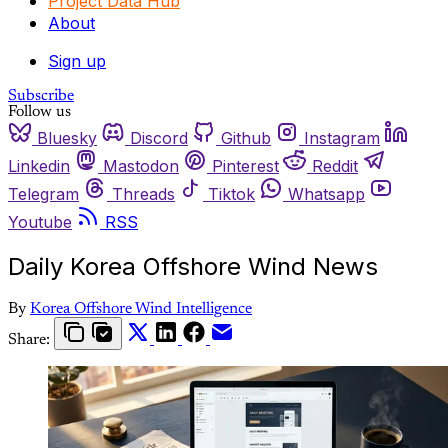
Project Data Hub
About
Sign up
Subscribe
Follow us
Bluesky
Discord
Github
Instagram
Linkedin
Mastodon
Pinterest
Reddit
Telegram
Threads
Tiktok
Whatsapp
Youtube
RSS
Daily Korea Offshore Wind News
By
Korea Offshore Wind Intelligence
Share: