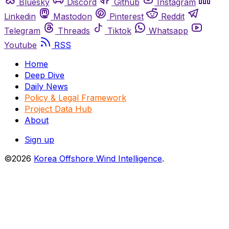
Bluesky
Discord
Github
Instagram
Linkedin
Mastodon
Pinterest
Reddit
Telegram
Threads
Tiktok
Whatsapp
Youtube
RSS
Home
Deep Dive
Daily News
Policy & Legal Framework
Project Data Hub
About
Sign up
©2026
Korea Offshore Wind Intelligence
.