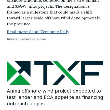
offshore wind hub, centered on the 3.7GW Shinan
and 3.6GW Jindo projects. The designation is
framed as a milestone that could mark a shift
toward larger-scale offshore wind development in
the province.
Read more: Seoul Economic Daily
Related coverage: None
Anma offshore wind project expected to
test lender and ECA appetite as financing
outreach begins