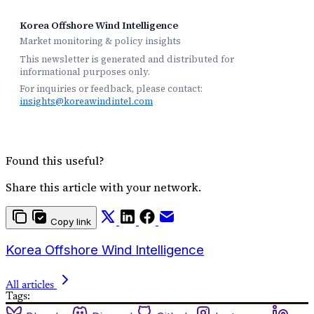
Korea Offshore Wind Intelligence
Market monitoring & policy insights
This newsletter is generated and distributed for
informational purposes only.
For inquiries or feedback, please contact:
insights@koreawindintel.com
Found this useful?
Share this article with your network.
Copy link
Korea Offshore Wind Intelligence
All articles
Tags: