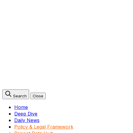
Search
Close
Home
Deep Dive
Daily News
Policy & Legal Framework