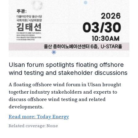
Ulsan forum spotlights floating offshore
wind testing and stakeholder discussions
A floating offshore wind forum in Ulsan brought
together industry stakeholders and experts to
discuss offshore wind testing and related
developments.
Read more: Today Energy
Related coverage: None