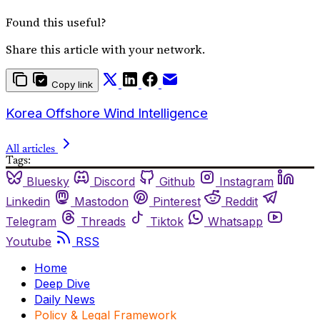
Found this useful?
Share this article with your network.
Copy link
Korea Offshore Wind Intelligence
All articles
Tags:
Bluesky
Discord
Github
Instagram
Linkedin
Mastodon
Pinterest
Reddit
Telegram
Threads
Tiktok
Whatsapp
Youtube
RSS
Home
Deep Dive
Daily News
Policy & Legal Framework