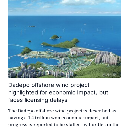
Dadepo offshore wind project
highlighted for economic impact, but
faces licensing delays
The Dadepo offshore wind project is described as
having a 1.4 trillion won economic impact, but
progress is reported to be stalled by hurdles in the