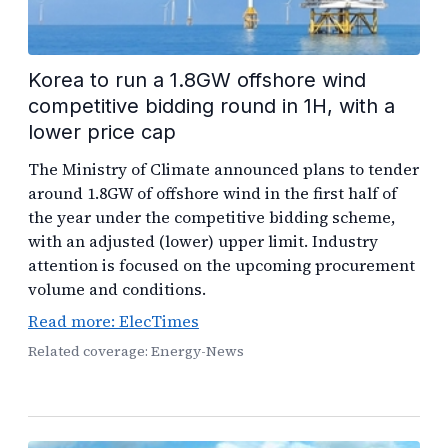
Korea to run a 1.8GW offshore wind
competitive bidding round in 1H, with a
lower price cap
The Ministry of Climate announced plans to tender
around 1.8GW of offshore wind in the first half of
the year under the competitive bidding scheme,
with an adjusted (lower) upper limit. Industry
attention is focused on the upcoming procurement
volume and conditions.
Read more: ElecTimes
Related coverage: Energy-News