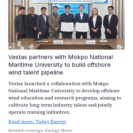
Vestas partners with Mokpo National
Maritime University to build offshore
wind talent pipeline
Vestas launched a collaboration with Mokpo
National Maritime University to develop offshore
wind education and research programs, aiming to
cultivate long-term industry talent and jointly
operate training initiatives.
Read more: Today Energy
Related coverage: Energy-News