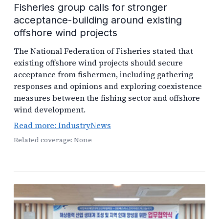
Fisheries group calls for stronger
acceptance-building around existing
offshore wind projects
The National Federation of Fisheries stated that
existing offshore wind projects should secure
acceptance from fishermen, including gathering
responses and opinions and exploring coexistence
measures between the fishing sector and offshore
wind development.
Read more: IndustryNews
Related coverage: None