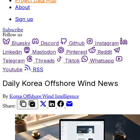
Project Data Hub
About
Sign up
Subscribe
Follow us
Bluesky
Discord
Github
Instagram
Linkedin
Mastodon
Pinterest
Reddit
Telegram
Threads
Tiktok
Whatsapp
Youtube
RSS
Daily Korea Offshore Wind News
By
Korea Offshore Wind Intelligence
Share: