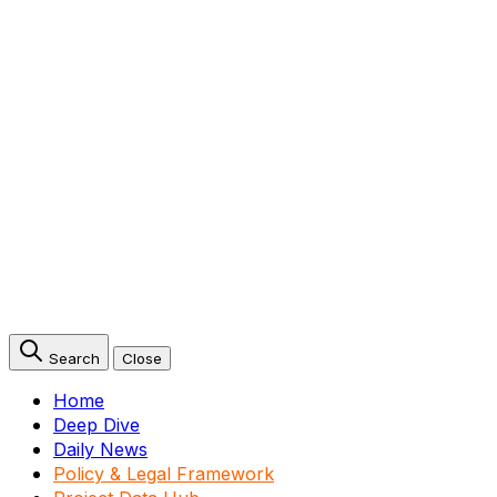
Search
Close
Home
Deep Dive
Daily News
Policy & Legal Framework