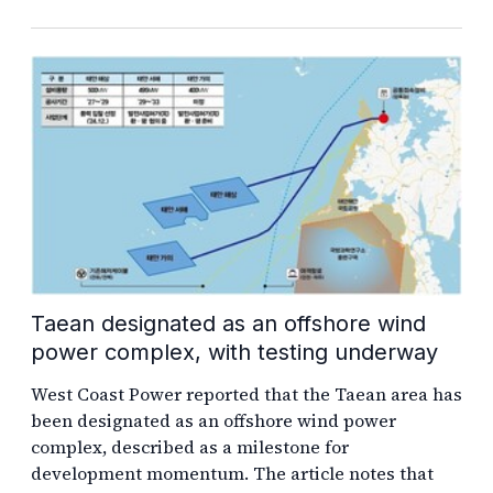
Taean designated as an offshore wind
power complex, with testing underway
West Coast Power reported that the Taean area has
been designated as an offshore wind power
complex, described as a milestone for
development momentum. The article notes that