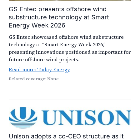
GS Entec presents offshore wind
substructure technology at Smart
Energy Week 2026
GS Entec showcased offshore wind substructure
technology at “Smart Energy Week 2026,”
presenting innovations positioned as important for
future offshore wind projects.
Read more: Today Energy
Related coverage: None
Unison adopts a co-CEO structure as it