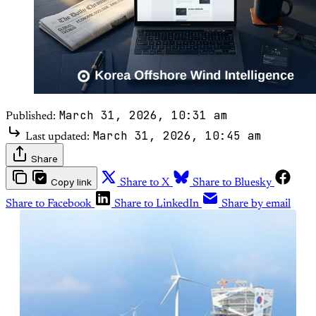
March 31, 2026, 10:31 am
Published:
March 31, 2026, 10:45 am
Last updated:
Share
Copy link
Share to X
Share to Bluesky
Share to Facebook
Share to LinkedIn
Share by email