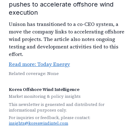
pushes to accelerate offshore wind
execution
Unison has transitioned to a co-CEO system, a
move the company links to accelerating offshore
wind projects. The article also notes ongoing
testing and development activities tied to this
effort.
Read more: Today Energy
Related coverage: None
Korea Offshore Wind Intelligence
Market monitoring & policy insights
This newsletter is generated and distributed for
informational purposes only.
For inquiries or feedback, please contact:
insights@koreawindintel.com