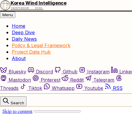
Korea Wind Intelligence
INDEPENDENT · SEOUL
Menu
Home
Deep Dive
Daily News
Policy & Legal Framework
Project Data Hub
About
Bluesky
Discord
Github
Instagram
Linke
Mastodon
Pinterest
Reddit
Telegram
Threads
Tiktok
Whatsapp
Youtube
RSS
Search
Skip to content