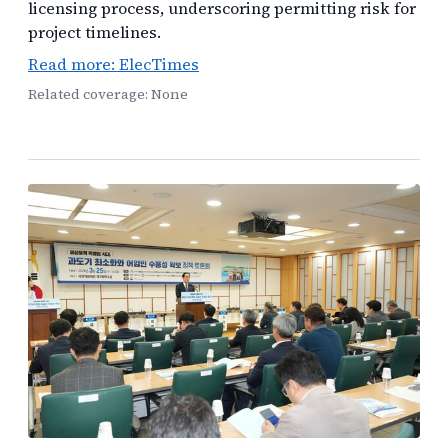
licensing process, underscoring permitting risk for
project timelines.
Read more: ElecTimes
Related coverage: None