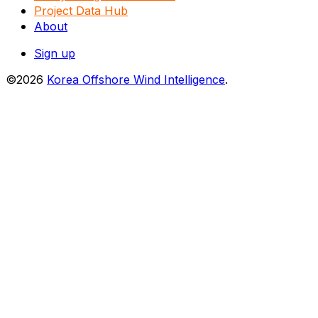
Project Data Hub
About
Sign up
©2026
Korea Offshore Wind Intelligence
.