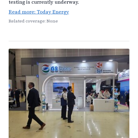
testing is currently underway.
Read more: Today Energy
Related coverage: None