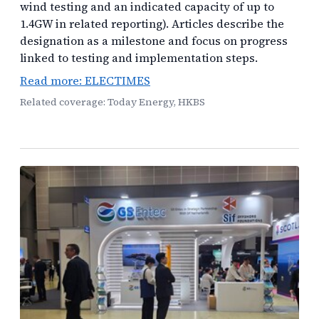
wind testing and an indicated capacity of up to
1.4GW in related reporting). Articles describe the
designation as a milestone and focus on progress
linked to testing and implementation steps.
Read more: ELECTIMES
Related coverage: Today Energy, HKBS