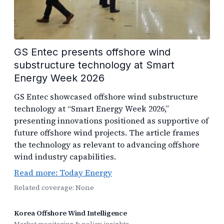
GS Entec presents offshore wind
substructure technology at Smart
Energy Week 2026
GS Entec showcased offshore wind substructure
technology at “Smart Energy Week 2026,”
presenting innovations positioned as supportive of
future offshore wind projects. The article frames
the technology as relevant to advancing offshore
wind industry capabilities.
Read more: Today Energy
Related coverage: None
Korea Offshore Wind Intelligence