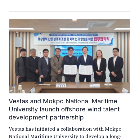
Vestas and Mokpo National Maritime
University launch offshore wind talent
development partnership
Vestas has initiated a collaboration with Mokpo
National Maritime University to develop a long-