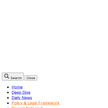
Search
Close
Home
Deep Dive
Daily News
Policy & Legal Framework