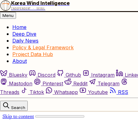
Korea Wind Intelligence
INDEPENDENT · SEOUL
Menu
Home
Deep Dive
Daily News
Policy & Legal Framework
Project Data Hub
About
Bluesky
Discord
Github
Instagram
Linke
Mastodon
Pinterest
Reddit
Telegram
Threads
Tiktok
Whatsapp
Youtube
RSS
Search
Skip to content