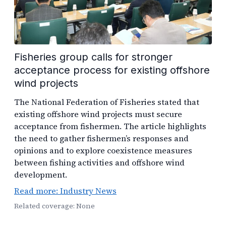
Fisheries group calls for stronger
acceptance process for existing offshore
wind projects
The National Federation of Fisheries stated that
existing offshore wind projects must secure
acceptance from fishermen. The article highlights
the need to gather fishermen’s responses and
opinions and to explore coexistence measures
between fishing activities and offshore wind
development.
Read more: Industry News
Related coverage: None