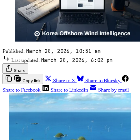
March 28, 2026, 10:31 am
Published:
March 28, 2026, 6:02 pm
Last updated:
Share
Copy link
Share to X
Share to Bluesky
Share to Facebook
Share to LinkedIn
Share by email