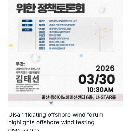
Ulsan floating offshore wind forum
highlights offshore wind testing
discussions