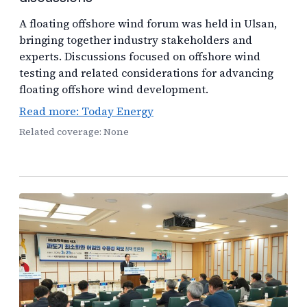
A floating offshore wind forum was held in Ulsan,
bringing together industry stakeholders and
experts. Discussions focused on offshore wind
testing and related considerations for advancing
floating offshore wind development.
Read more: Today Energy
Related coverage: None