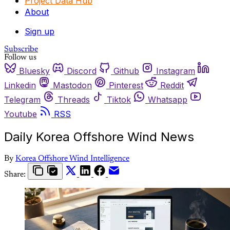
Project Data Hub
About
Sign up
Subscribe
Follow us
Bluesky
Discord
Github
Instagram
Linkedin
Mastodon
Pinterest
Reddit
Telegram
Threads
Tiktok
Whatsapp
Youtube
RSS
Daily Korea Offshore Wind News
By
Korea Offshore Wind Intelligence
Share: