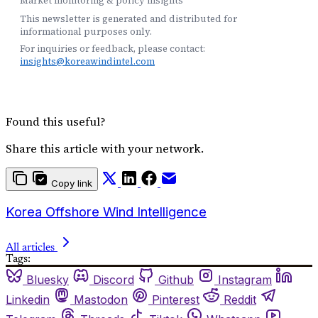
Market monitoring & policy insights
This newsletter is generated and distributed for
informational purposes only.
For inquiries or feedback, please contact:
insights@koreawindintel.com
Found this useful?
Share this article with your network.
Copy link
Korea Offshore Wind Intelligence
All articles
Tags:
Bluesky
Discord
Github
Instagram
Linkedin
Mastodon
Pinterest
Reddit