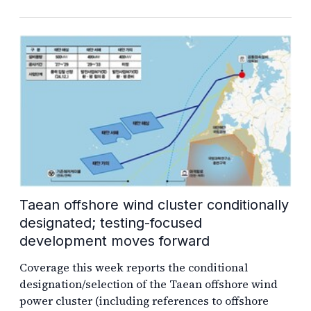
Taean offshore wind cluster conditionally
designated; testing-focused
development moves forward
Coverage this week reports the conditional
designation/selection of the Taean offshore wind
power cluster (including references to offshore