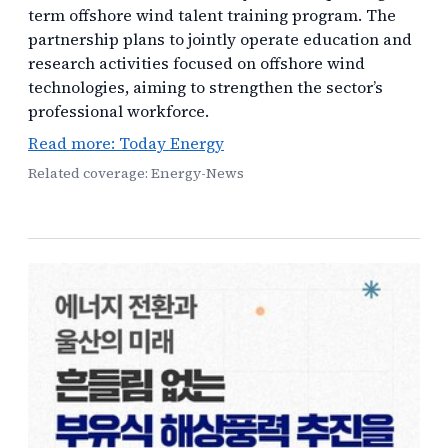
term offshore wind talent training program. The
partnership plans to jointly operate education and
research activities focused on offshore wind
technologies, aiming to strengthen the sector’s
professional workforce.
Read more: Today Energy
Related coverage: Energy-News