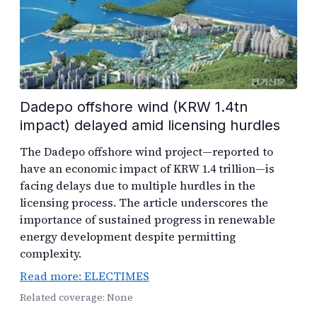
Dadepo offshore wind (KRW 1.4tn
impact) delayed amid licensing hurdles
The Dadepo offshore wind project—reported to
have an economic impact of KRW 1.4 trillion—is
facing delays due to multiple hurdles in the
licensing process. The article underscores the
importance of sustained progress in renewable
energy development despite permitting
complexity.
Read more: ELECTIMES
Related coverage: None