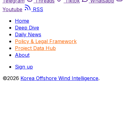
Telegram
Threads
Tiktok
Whatsapp
Youtube
RSS
Home
Deep Dive
Daily News
Policy & Legal Framework
Project Data Hub
About
Sign up
©2026
Korea Offshore Wind Intelligence
.