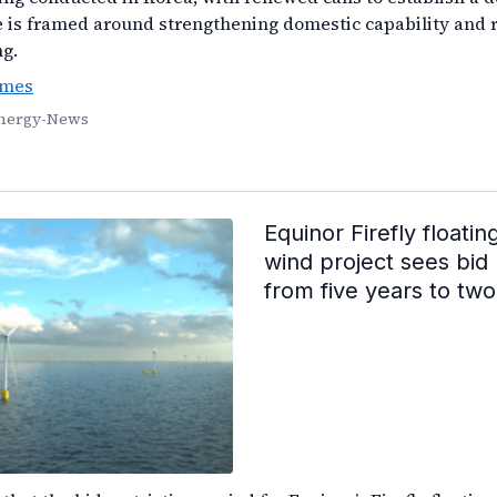
 is framed around strengthening domestic capability and 
ng.
imes
Energy-News
Equinor Firefly floatin
wind project sees bid 
from five years to two