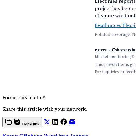
Electimes reports 
project has been 
offshore wind ind
Read more: Elect
Related coverage: 
Korea Offshore Wind
Market monitoring & 
This newsletter is ge
For inquiries or feed
Found this useful?
Share this article with your network.
Copy link