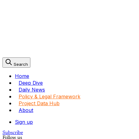
Search
Home
Deep Dive
Daily News
Policy & Legal Framework
Project Data Hub
About
Sign up
Subscribe
Follow us