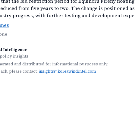
that the bid restriction period for Equinor’s Firefly floatin
reduced from five years to two. The change is positioned as
ustry progress, with further testing and development expe
imes
None
 Intelligence
policy insights
nerated and distributed for informational purposes only.
back, please contact:
insights@koreawindintel.com