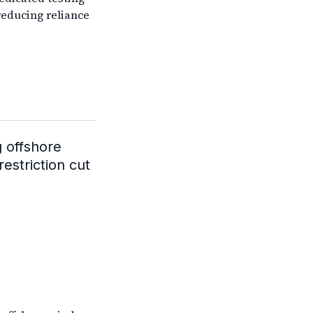
reducing reliance
g offshore
restriction cut