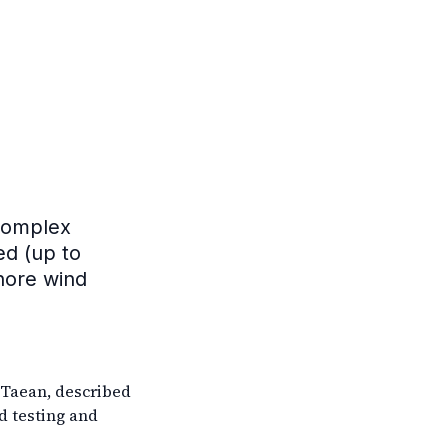
complex
ed (up to
shore wind
 Taean, described
d testing and