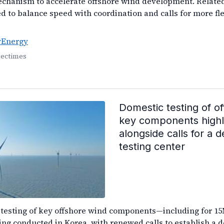
echanism to accelerate offshore wind development. Relat
ed to balance speed with coordination and calls for more fl
yEnergy
lectimes
Domestic testing of o
key components highl
alongside calls for a 
testing center
 testing of key offshore wind components—including for 1
ng conducted in Korea, with renewed calls to establish a d