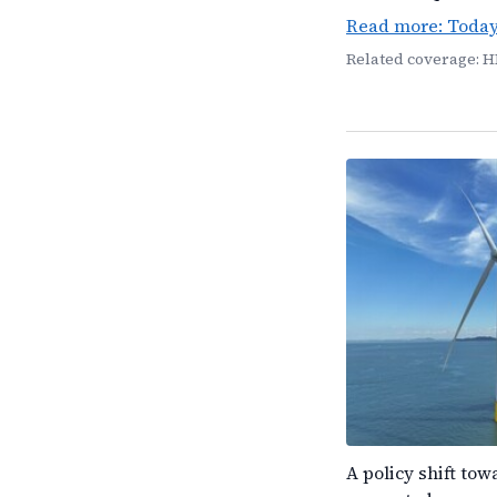
Read more: Toda
Related coverage: H
A policy shift to