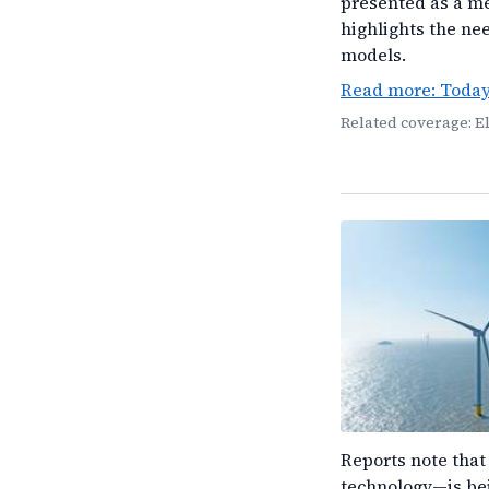
presented as a m
highlights the ne
models.
Read more: Toda
Related coverage: E
Reports note that
technology—is bei