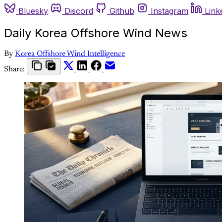
Bluesky
Discord
Github
Instagram
Link
Daily Korea Offshore Wind News
By
Korea Offshore Wind Intelligence
Share: