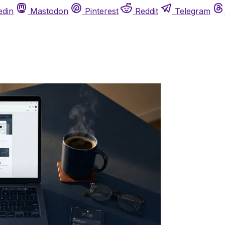
edin
Mastodon
Pinterest
Reddit
Telegram