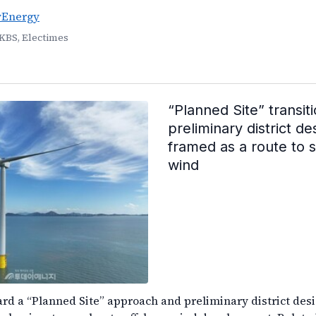
yEnergy
KBS, Electimes
“Planned Site” transit
preliminary district de
framed as a route to 
wind
ward a “Planned Site” approach and preliminary district desi