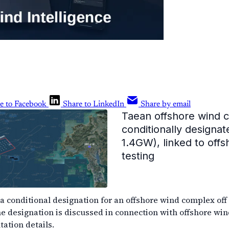
e to Facebook
Share to LinkedIn
Share by email
Taean offshore wind 
conditionally designat
1.4GW), linked to off
testing
a conditional designation for an offshore wind complex off
he designation is discussed in connection with offshore win
ation details.