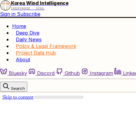
Korea Wind Intelligence
INDEPENDENT · SEOUL
Sign in
Subscribe
Home
Deep Dive
Daily News
Policy & Legal Framework
Project Data Hub
About
Bluesky
Discord
Github
Instagram
Linke
Search
Skip to content