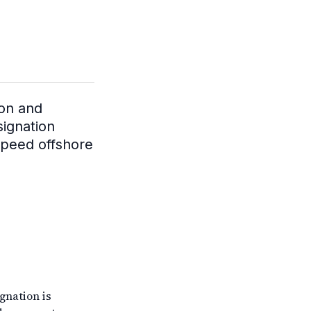
ion and
signation
speed offshore
gnation is