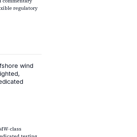
ed commentary
exible regulatory
ffshore wind
ighted,
dedicated
5MW-class
edicated testing