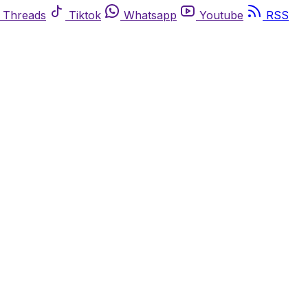
Threads
Tiktok
Whatsapp
Youtube
RSS