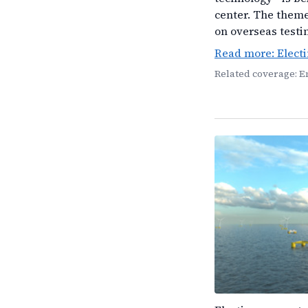
center. The theme
on overseas testi
Read more: Elect
Related coverage: 