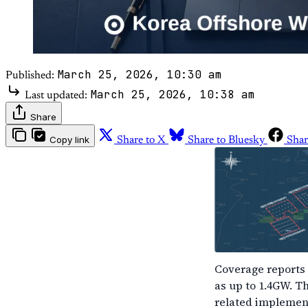
March 25, 2026, 10:30 am
Published:
March 25, 2026, 10:38 am
Last updated:
Share
Copy link
Share to X
Share to Bluesky
Shar
Coverage reports 
as up to 1.4GW. T
related implement