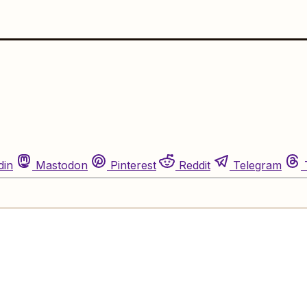
din
Mastodon
Pinterest
Reddit
Telegram