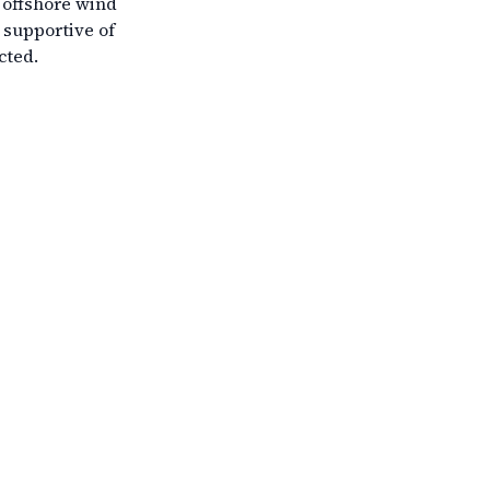
g offshore wind
 supportive of
cted.