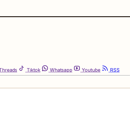
Threads
Tiktok
Whatsapp
Youtube
RSS