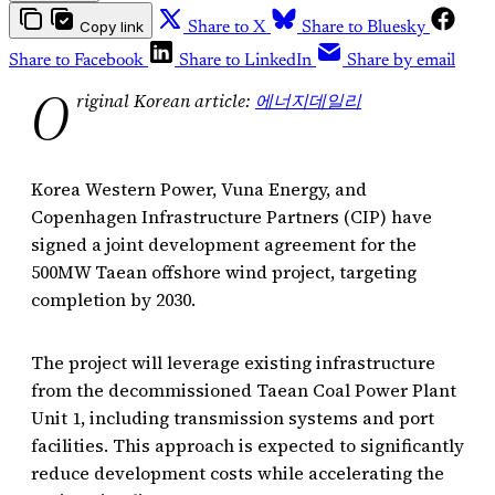
Copy link
Share to X
Share to Bluesky
Share to Facebook
Share to LinkedIn
Share by email
O
riginal Korean article:
에너지데일리
Korea Western Power, Vuna Energy, and
Copenhagen Infrastructure Partners (CIP) have
signed a joint development agreement for the
500MW Taean offshore wind project, targeting
completion by 2030.
The project will leverage existing infrastructure
from the decommissioned Taean Coal Power Plant
Unit 1, including transmission systems and port
facilities. This approach is expected to significantly
reduce development costs while accelerating the