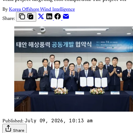
By
Korea Offshore Wind Intelligence
Share:
July 09, 2026, 10:13 am
Published:
Share