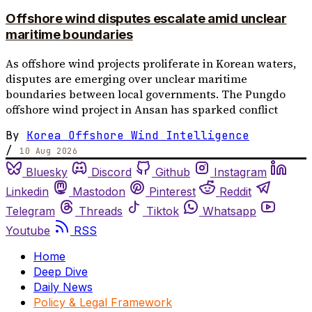
Offshore wind disputes escalate amid unclear
maritime boundaries
As offshore wind projects proliferate in Korean waters,
disputes are emerging over unclear maritime
boundaries between local governments. The Pungdo
offshore wind project in Ansan has sparked conflict
By
Korea Offshore Wind Intelligence
/
10 Aug 2026
Bluesky
Discord
Github
Instagram
Linkedin
Mastodon
Pinterest
Reddit
Telegram
Threads
Tiktok
Whatsapp
Youtube
RSS
Home
Deep Dive
Daily News
Policy & Legal Framework