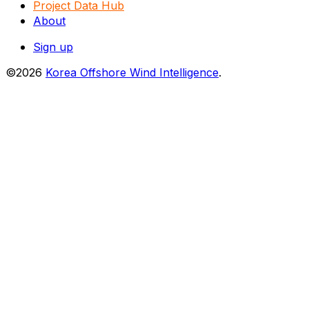
Project Data Hub
About
Sign up
©2026
Korea Offshore Wind Intelligence
.