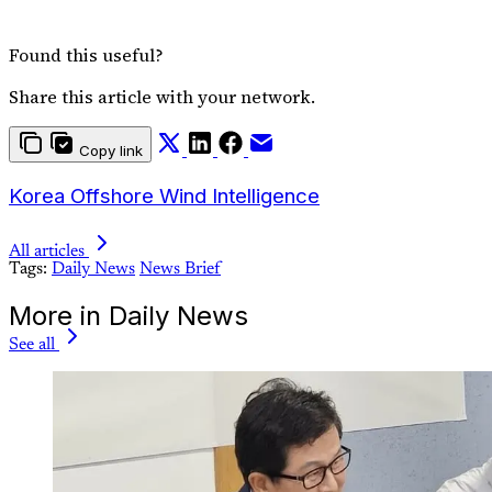
Found this useful?
Share this article with your network.
Copy link
Korea Offshore Wind Intelligence
All articles
Tags:
Daily News
News Brief
More in Daily News
See all