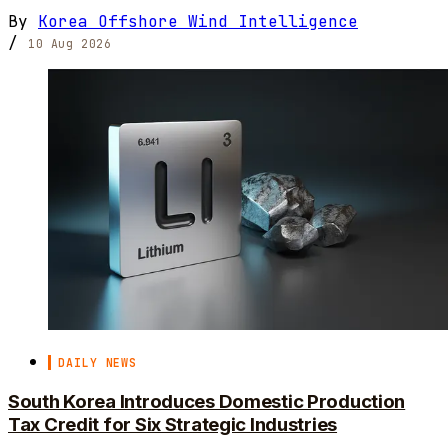
By
Korea Offshore Wind Intelligence
/
10 Aug 2026
DAILY NEWS
South Korea Introduces Domestic Production
Tax Credit for Six Strategic Industries