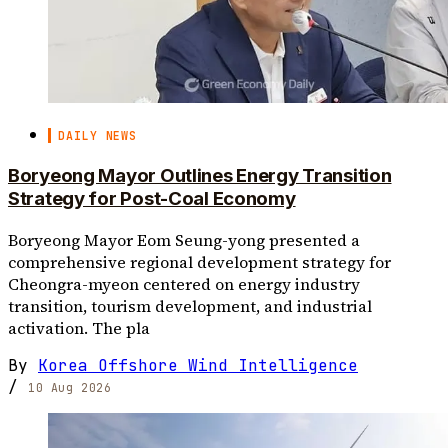
DAILY NEWS
Boryeong Mayor Outlines Energy Transition
Strategy for Post-Coal Economy
Boryeong Mayor Eom Seung-yong presented a
comprehensive regional development strategy for
Cheongra-myeon centered on energy industry
transition, tourism development, and industrial
activation. The pla
By
Korea Offshore Wind Intelligence
/
10 Aug 2026