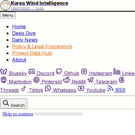
Korea Wind Intelligence
INDEPENDENT · SEOUL
Menu
Home
Deep Dive
Daily News
Policy & Legal Framework
Project Data Hub
About
Bluesky
Discord
Github
Instagram
Linke
Mastodon
Pinterest
Reddit
Telegram
Threads
Tiktok
Whatsapp
Youtube
RSS
Search
Skip to content