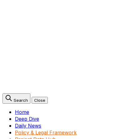
Search
Close
Home
Deep Dive
Daily News
Policy & Legal Framework