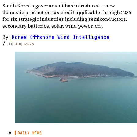
South Korea's government has introduced a new
domestic production tax credit applicable through 2036
for six strategic industries including semiconductors,
secondary batteries, solar, wind power, crit
By
Korea Offshore Wind Intelligence
/
10 Aug 2026
DAILY NEWS