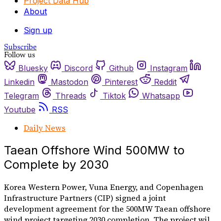
Project Data Hub
About
Sign up
Subscribe
Follow us
Bluesky
Discord
Github
Instagram
Linkedin
Mastodon
Pinterest
Reddit
Telegram
Threads
Tiktok
Whatsapp
Youtube
RSS
Daily News
Taean Offshore Wind 500MW to
Complete by 2030
Korea Western Power, Vuna Energy, and Copenhagen
Infrastructure Partners (CIP) signed a joint
development agreement for the 500MW Taean offshore
wind project targeting 2030 completion. The project wil