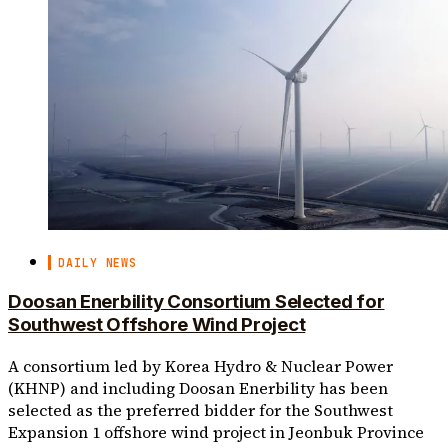
DAILY NEWS
Doosan Enerbility Consortium Selected for
Southwest Offshore Wind Project
A consortium led by Korea Hydro & Nuclear Power
(KHNP) and including Doosan Enerbility has been
selected as the preferred bidder for the Southwest
Expansion 1 offshore wind project in Jeonbuk Province