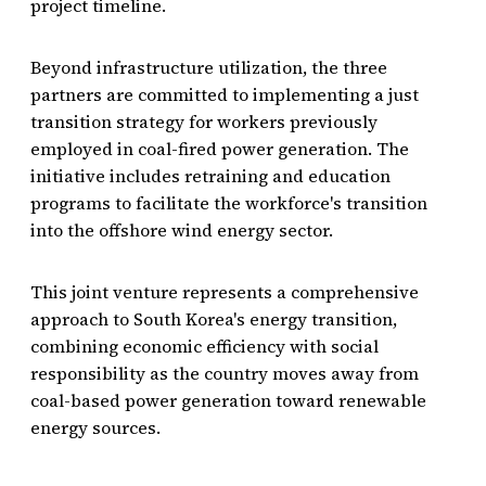
project timeline.
Beyond infrastructure utilization, the three
partners are committed to implementing a just
transition strategy for workers previously
employed in coal-fired power generation. The
initiative includes retraining and education
programs to facilitate the workforce's transition
into the offshore wind energy sector.
This joint venture represents a comprehensive
approach to South Korea's energy transition,
combining economic efficiency with social
responsibility as the country moves away from
coal-based power generation toward renewable
energy sources.