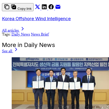
Copy link
Korea Offshore Wind Intelligence
All articles
Tags:
Daily News
News Brief
More in Daily News
See all