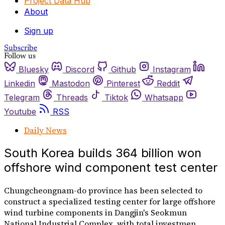
Project Data Hub
About
Sign up
Subscribe
Follow us
Bluesky
Discord
Github
Instagram
Linkedin
Mastodon
Pinterest
Reddit
Telegram
Threads
Tiktok
Whatsapp
Youtube
RSS
Daily News
South Korea builds 364 billion won
offshore wind component test center
Chungcheongnam-do province has been selected to
construct a specialized testing center for large offshore
wind turbine components in Dangjin's Seokmun
National Industrial Complex, with total investmen