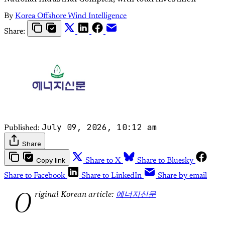
By
Korea Offshore Wind Intelligence
Share:
July 09, 2026, 10:12 am
Published:
Share
Copy link
Share to X
Share to Bluesky
Share to Facebook
Share to LinkedIn
Share by email
O
riginal Korean article:
에너지신문