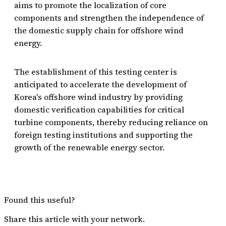
aims to promote the localization of core
components and strengthen the independence of
the domestic supply chain for offshore wind
energy.
The establishment of this testing center is
anticipated to accelerate the development of
Korea's offshore wind industry by providing
domestic verification capabilities for critical
turbine components, thereby reducing reliance on
foreign testing institutions and supporting the
growth of the renewable energy sector.
Found this useful?
Share this article with your network.