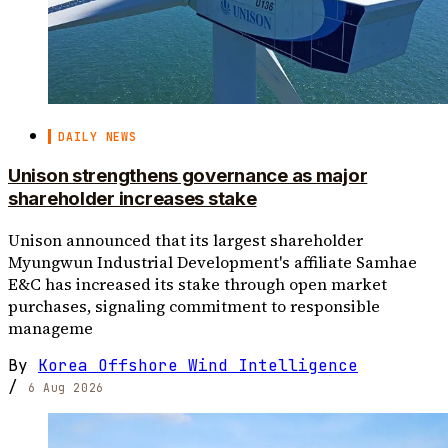
DAILY NEWS
Unison strengthens governance as major
shareholder increases stake
Unison announced that its largest shareholder
Myungwun Industrial Development's affiliate Samhae
E&C has increased its stake through open market
purchases, signaling commitment to responsible
manageme
By
Korea Offshore Wind Intelligence
/
6 Aug 2026