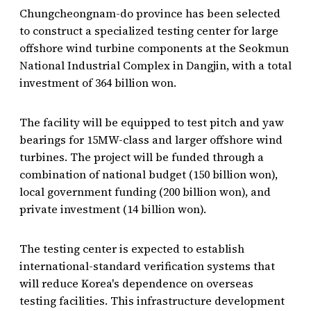
Chungcheongnam-do province has been selected
to construct a specialized testing center for large
offshore wind turbine components at the Seokmun
National Industrial Complex in Dangjin, with a total
investment of 364 billion won.
The facility will be equipped to test pitch and yaw
bearings for 15MW-class and larger offshore wind
turbines. The project will be funded through a
combination of national budget (150 billion won),
local government funding (200 billion won), and
private investment (14 billion won).
The testing center is expected to establish
international-standard verification systems that
will reduce Korea's dependence on overseas
testing facilities. This infrastructure development