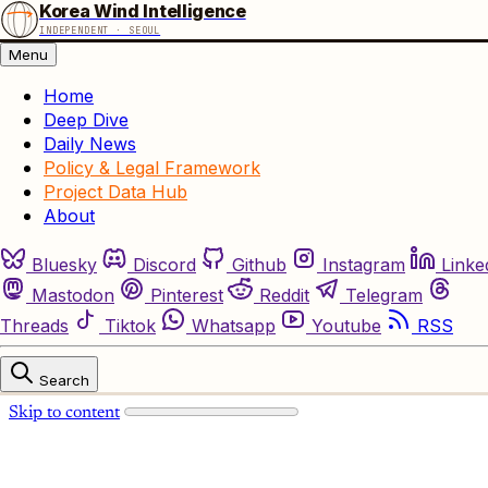
Korea Wind Intelligence
INDEPENDENT · SEOUL
Menu
Home
Deep Dive
Daily News
Policy & Legal Framework
Project Data Hub
About
Bluesky
Discord
Github
Instagram
Linke
Mastodon
Pinterest
Reddit
Telegram
Threads
Tiktok
Whatsapp
Youtube
RSS
Search
Skip to content