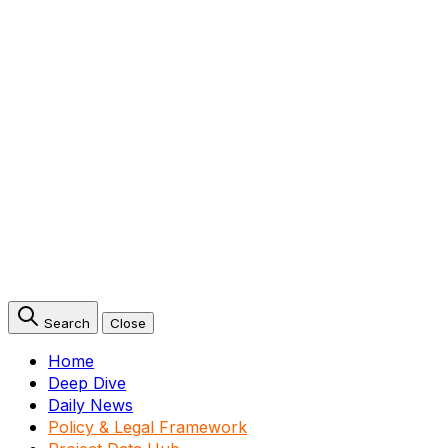
Search
Close
Home
Deep Dive
Daily News
Policy & Legal Framework