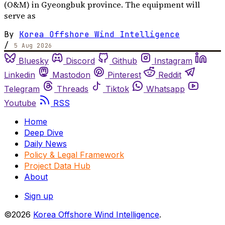
(O&M) in Gyeongbuk province. The equipment will
serve as
By
Korea Offshore Wind Intelligence
/
5 Aug 2026
Bluesky
Discord
Github
Instagram
Linkedin
Mastodon
Pinterest
Reddit
Telegram
Threads
Tiktok
Whatsapp
Youtube
RSS
Home
Deep Dive
Daily News
Policy & Legal Framework
Project Data Hub
About
Sign up
©2026
Korea Offshore Wind Intelligence
.