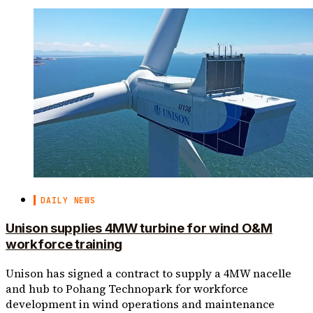
DAILY NEWS
Unison supplies 4MW turbine for wind O&M
workforce training
Unison has signed a contract to supply a 4MW nacelle
and hub to Pohang Technopark for workforce
development in wind operations and maintenance