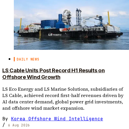
DAILY NEWS
LS Cable Units Post Record H1 Results on
Offshore Wind Growth
LS Eco Energy and LS Marine Solutions, subsidiaries of
LS Cable, achieved record first-half revenues driven by
AI data center demand, global power grid investments,
and offshore wind market expansion.
By
Korea Offshore Wind Intelligence
/
6 Aug 2026