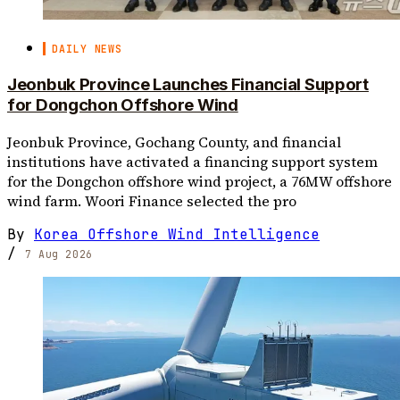
DAILY NEWS
Jeonbuk Province Launches Financial Support
for Dongchon Offshore Wind
Jeonbuk Province, Gochang County, and financial
institutions have activated a financing support system
for the Dongchon offshore wind project, a 76MW offshore
wind farm. Woori Finance selected the pro
By
Korea Offshore Wind Intelligence
/
7 Aug 2026