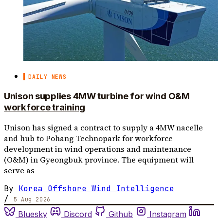
DAILY NEWS
Unison supplies 4MW turbine for wind O&M
workforce training
Unison has signed a contract to supply a 4MW nacelle
and hub to Pohang Technopark for workforce
development in wind operations and maintenance
(O&M) in Gyeongbuk province. The equipment will
serve as
By
Korea Offshore Wind Intelligence
/
5 Aug 2026
Bluesky
Discord
Github
Instagram