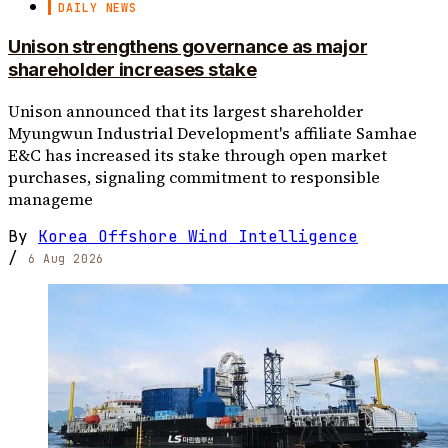
DAILY NEWS
Unison strengthens governance as major
shareholder increases stake
Unison announced that its largest shareholder
Myungwun Industrial Development's affiliate Samhae
E&C has increased its stake through open market
purchases, signaling commitment to responsible
manageme
By
Korea Offshore Wind Intelligence
/
6 Aug 2026