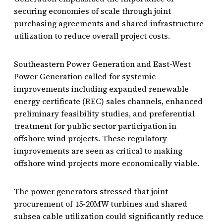
securing economies of scale through joint
purchasing agreements and shared infrastructure
utilization to reduce overall project costs.
Southeastern Power Generation and East-West
Power Generation called for systemic
improvements including expanded renewable
energy certificate (REC) sales channels, enhanced
preliminary feasibility studies, and preferential
treatment for public sector participation in
offshore wind projects. These regulatory
improvements are seen as critical to making
offshore wind projects more economically viable.
The power generators stressed that joint
procurement of 15-20MW turbines and shared
subsea cable utilization could significantly reduce