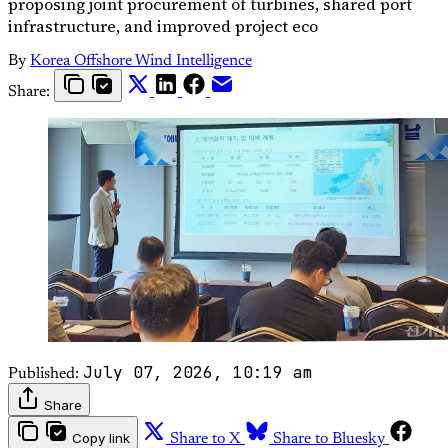
proposing joint procurement of turbines, shared port
infrastructure, and improved project eco
By
Korea Offshore Wind Intelligence
Share:
July 07, 2026, 10:19 am
Published:
Share
Copy link
Share to X
Share to Bluesky