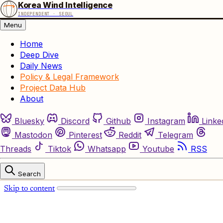
Korea Wind Intelligence
INDEPENDENT · SEOUL
Menu
Home
Deep Dive
Daily News
Policy & Legal Framework
Project Data Hub
About
Bluesky
Discord
Github
Instagram
Linke
Mastodon
Pinterest
Reddit
Telegram
Threads
Tiktok
Whatsapp
Youtube
RSS
Search
Skip to content