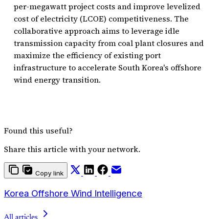
per-megawatt project costs and improve levelized
cost of electricity (LCOE) competitiveness. The
collaborative approach aims to leverage idle
transmission capacity from coal plant closures and
maximize the efficiency of existing port
infrastructure to accelerate South Korea's offshore
wind energy transition.
Found this useful?
Share this article with your network.
Copy link
Korea Offshore Wind Intelligence
All articles