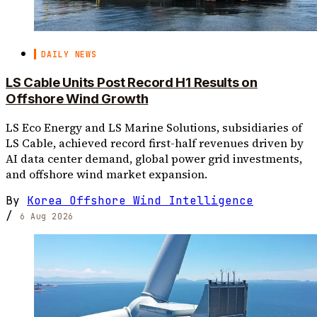
DAILY NEWS
LS Cable Units Post Record H1 Results on
Offshore Wind Growth
LS Eco Energy and LS Marine Solutions, subsidiaries of
LS Cable, achieved record first-half revenues driven by
AI data center demand, global power grid investments,
and offshore wind market expansion.
By
Korea Offshore Wind Intelligence
/
6 Aug 2026