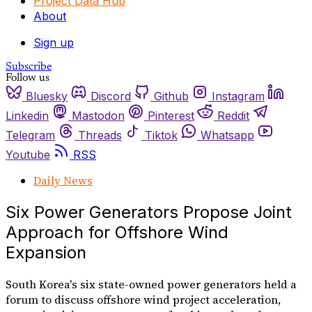
Project Data Hub
About
Sign up
Subscribe
Follow us
Bluesky
Discord
Github
Instagram
Linkedin
Mastodon
Pinterest
Reddit
Telegram
Threads
Tiktok
Whatsapp
Youtube
RSS
Daily News
Six Power Generators Propose Joint
Approach for Offshore Wind
Expansion
South Korea's six state-owned power generators held a
forum to discuss offshore wind project acceleration,