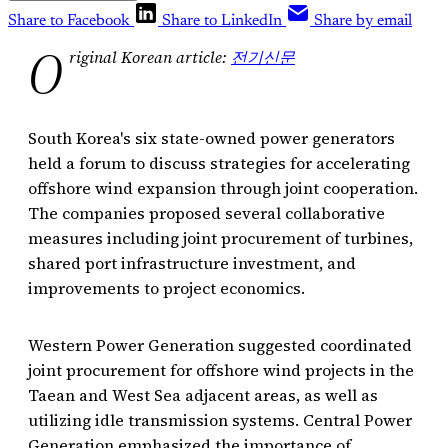
Share to Facebook
Share to LinkedIn
Share by email
O
riginal Korean article:
전기신문
South Korea's six state-owned power generators
held a forum to discuss strategies for accelerating
offshore wind expansion through joint cooperation.
The companies proposed several collaborative
measures including joint procurement of turbines,
shared port infrastructure investment, and
improvements to project economics.
Western Power Generation suggested coordinated
joint procurement for offshore wind projects in the
Taean and West Sea adjacent areas, as well as
utilizing idle transmission systems. Central Power
Generation emphasized the importance of