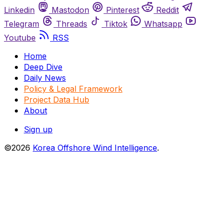
Linkedin
Mastodon
Pinterest
Reddit
Telegram
Threads
Tiktok
Whatsapp
Youtube
RSS
Home
Deep Dive
Daily News
Policy & Legal Framework
Project Data Hub
About
Sign up
©2026
Korea Offshore Wind Intelligence
.