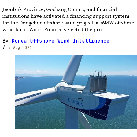
Jeonbuk Province, Gochang County, and financial
institutions have activated a financing support system
for the Dongchon offshore wind project, a 76MW offshore
wind farm. Woori Finance selected the pro
By
Korea Offshore Wind Intelligence
/
7 Aug 2026