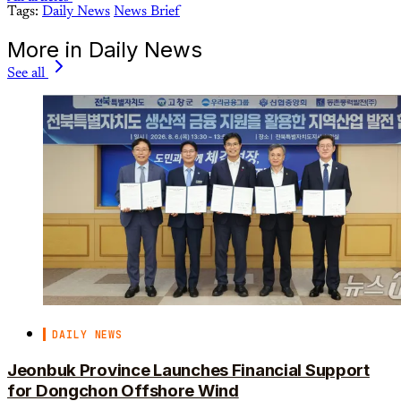
Tags:
Daily News
News Brief
More in Daily News
See all
DAILY NEWS
Jeonbuk Province Launches Financial Support
for Dongchon Offshore Wind