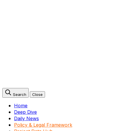
Search
Close
Home
Deep Dive
Daily News
Policy & Legal Framework