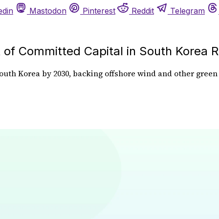
edin
Mastodon
Pinterest
Reddit
Telegram
of Committed Capital in South Korea 
uth Korea by 2030, backing offshore wind and other green e