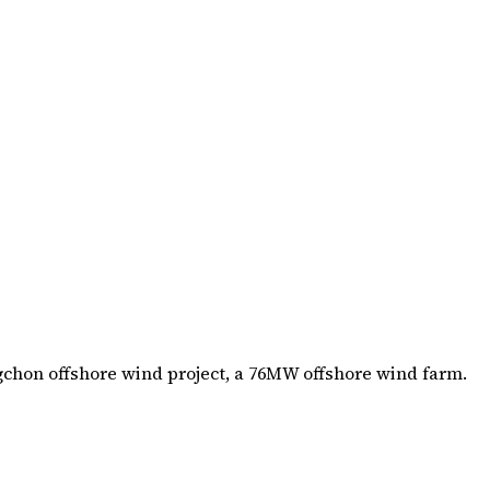
gchon offshore wind project, a 76MW offshore wind farm.