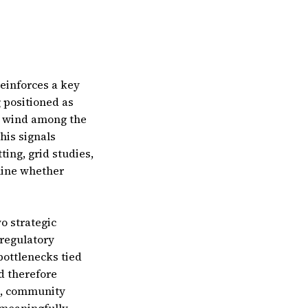
einforces a key
g positioned as
e wind among the
his signals
ing, grid studies,
mine whether
o strategic
 regulatory
bottlenecks tied
d therefore
s, community