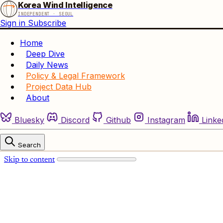
Korea Wind Intelligence
INDEPENDENT · SEOUL
Sign in
Subscribe
Home
Deep Dive
Daily News
Policy & Legal Framework
Project Data Hub
About
Bluesky
Discord
Github
Instagram
Linke
Search
Skip to content