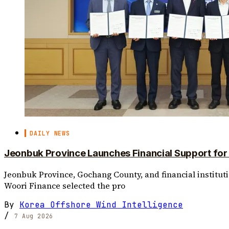
DAILY NEWS
Jeonbuk Province Launches Financial Support fo
Jeonbuk Province, Gochang County, and financial institut
Woori Finance selected the pro
By
Korea Offshore Wind Intelligence
/
7 Aug 2026