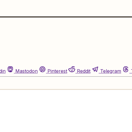
din
Mastodon
Pinterest
Reddit
Telegram