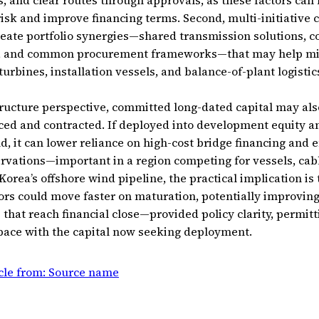
 and clear routes through approvals, as these factors can
isk and improve financing terms. Second, multi-initiative 
eate portfolio synergies—shared transmission solutions, 
es, and common procurement frameworks—that may help mit
turbines, installation vessels, and balance-of-plant logistic
ucture perspective, committed long-dated capital may als
nced and contracted. If deployed into development equity a
d, it can lower reliance on high-cost bridge financing and e
rvations—important in a region competing for vessels, cabl
 Korea’s offshore wind pipeline, the practical implication is 
ors could move faster on maturation, potentially improvin
s that reach financial close—provided policy clarity, permit
pace with the capital now seeking deployment.
icle from: Source name