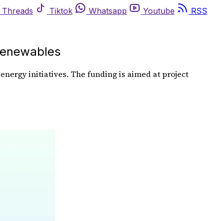
Threads
Tiktok
Whatsapp
Youtube
RSS
Renewables
nergy initiatives. The funding is aimed at project