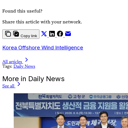
Found this useful?
Share this article with your network.
Copy link
Korea Offshore Wind Intelligence
All articles
Tags:
Daily News
More in Daily News
See all