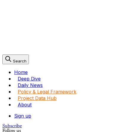
Search
Home
Deep Dive
Daily News
Policy & Legal Framework
Project Data Hub
About
Sign up
Subscribe
Follow us