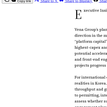
Copy link
Share to X
Share to Bluesky
Shar
E
xecutive Ins
Vena Group’s plan
direction in the m
“platform capital
highest-capex and
potential acceler
and front-end eng
projects progress
For international
realities in Korea
throughput and gr
to permitting, in
assess whether su