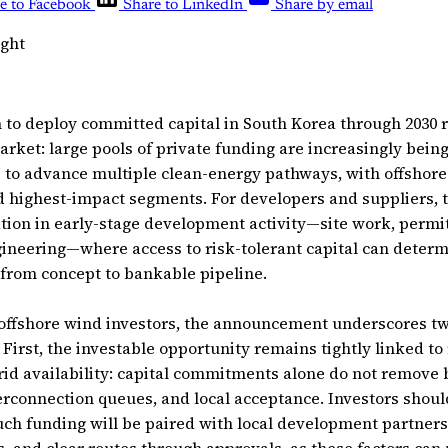
e to Facebook
Share to LinkedIn
Share by email
ight
 to deploy committed capital in South Korea through 2030 r
arket: large pools of private funding are increasingly bein
” to advance multiple clean-energy pathways, with offshor
 highest-impact segments. For developers and suppliers, t
ation in early-stage development activity—site work, permitt
ineering—where access to risk-tolerant capital can deter
 from concept to bankable pipeline.
 offshore wind investors, the announcement underscores tw
. First, the investable opportunity remains tightly linked to
id availability: capital commitments alone do not remove 
terconnection queues, and local acceptance. Investors shoul
ch funding will be paired with local development partner