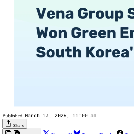
March 13, 2026, 11:00 am
Published:
Share