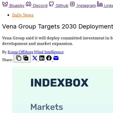
Bluesky
Discord
Github
Instagram
Link
Daily News
Vena Group Targets 2030 Deployment 
Vena Group said it will deploy committed investment in So
development and market expansion.
By
Korea Offshore Wind Intelligence
Share: