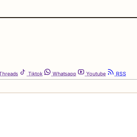
Threads
Tiktok
Whatsapp
Youtube
RSS