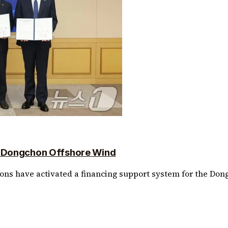
r Dongchon Offshore Wind
ions have activated a financing support system for the Don