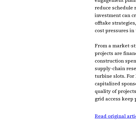
engagement plans,
reduce schedule r
investment can cr
offtake strategi
cost pressures in 
From a market-str
projects are fina
construction spen
supply-chain rese
turbine slots. For
capitalized spons
quality of project
grid access keep 
Read original art