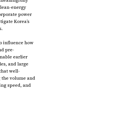
 meaningfully
clean-energy
corporate power
igate Korea’s
s.
o influence how
nd pre-
nable earlier
es, and large
that well-
g the volume and
ting speed, and