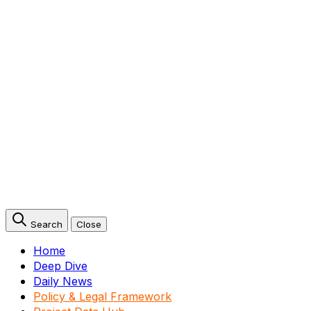
Search
Close
Home
Deep Dive
Daily News
Policy & Legal Framework