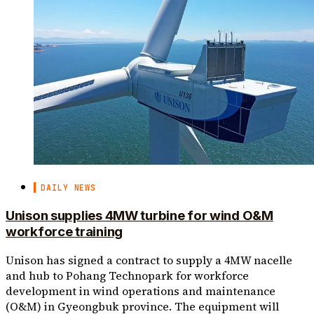
DAILY NEWS
Unison supplies 4MW turbine for wind O&M
workforce training
Unison has signed a contract to supply a 4MW nacelle
and hub to Pohang Technopark for workforce
development in wind operations and maintenance
(O&M) in Gyeongbuk province. The equipment will