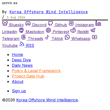
serve as
By
Korea Offshore Wind Intelligence
/
5 Aug 2026
Bluesky
Discord
Github
Instagram
Linkedin
Mastodon
Pinterest
Reddit
Telegram
Threads
Tiktok
Whatsapp
Youtube
RSS
Home
Deep Dive
Daily News
Policy & Legal Framework
Project Data Hub
About
Sign up
©2026
Korea Offshore Wind Intelligence
.