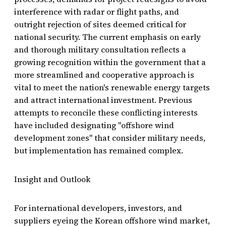
interference with radar or flight paths, and
outright rejection of sites deemed critical for
national security. The current emphasis on early
and thorough military consultation reflects a
growing recognition within the government that a
more streamlined and cooperative approach is
vital to meet the nation's renewable energy targets
and attract international investment. Previous
attempts to reconcile these conflicting interests
have included designating "offshore wind
development zones" that consider military needs,
but implementation has remained complex.
Insight and Outlook
For international developers, investors, and
suppliers eyeing the Korean offshore wind market,