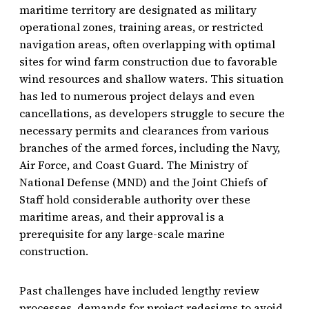
maritime territory are designated as military
operational zones, training areas, or restricted
navigation areas, often overlapping with optimal
sites for wind farm construction due to favorable
wind resources and shallow waters. This situation
has led to numerous project delays and even
cancellations, as developers struggle to secure the
necessary permits and clearances from various
branches of the armed forces, including the Navy,
Air Force, and Coast Guard. The Ministry of
National Defense (MND) and the Joint Chiefs of
Staff hold considerable authority over these
maritime areas, and their approval is a
prerequisite for any large-scale marine
construction.
Past challenges have included lengthy review
processes, demands for project redesigns to avoid