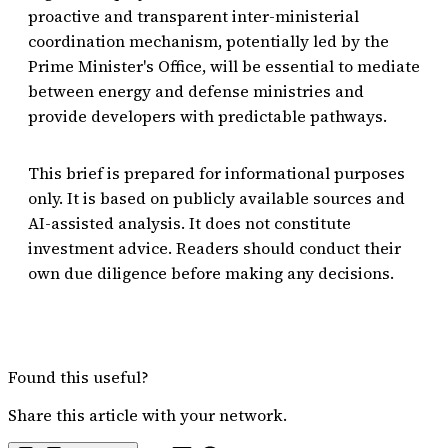
proactive and transparent inter-ministerial
coordination mechanism, potentially led by the
Prime Minister's Office, will be essential to mediate
between energy and defense ministries and
provide developers with predictable pathways.
This brief is prepared for informational purposes
only. It is based on publicly available sources and
AI-assisted analysis. It does not constitute
investment advice. Readers should conduct their
own due diligence before making any decisions.
Found this useful?
Share this article with your network.