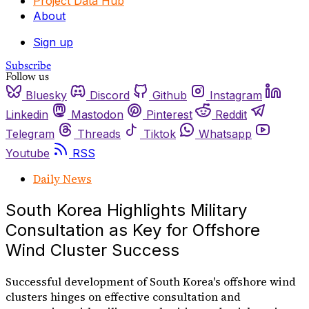
Project Data Hub
About
Sign up
Subscribe
Follow us
Bluesky
Discord
Github
Instagram
Linkedin
Mastodon
Pinterest
Reddit
Telegram
Threads
Tiktok
Whatsapp
Youtube
RSS
Daily News
South Korea Highlights Military
Consultation as Key for Offshore
Wind Cluster Success
Successful development of South Korea's offshore wind
clusters hinges on effective consultation and