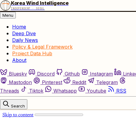
Korea Wind Intelligence
INDEPENDENT · SEOUL
Menu
Home
Deep Dive
Daily News
Policy & Legal Framework
Project Data Hub
About
Bluesky
Discord
Github
Instagram
Linke
Mastodon
Pinterest
Reddit
Telegram
Threads
Tiktok
Whatsapp
Youtube
RSS
Search
Skip to content