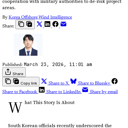
cooperation with military authorities to de-risk project
areas.
By
Korea Offshore Wind Intelligence
Share:
March 23, 2026, 11:01 am
Published:
Share
Copy link
Share to X
Share to Bluesky
Share to Facebook
Share to LinkedIn
Share by email
W
hat This Story Is About
South Korean officials recently underscored the