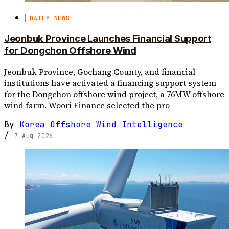
DAILY NEWS
Jeonbuk Province Launches Financial Support
for Dongchon Offshore Wind
Jeonbuk Province, Gochang County, and financial
institutions have activated a financing support system
for the Dongchon offshore wind project, a 76MW offshore
wind farm. Woori Finance selected the pro
By
Korea Offshore Wind Intelligence
/
7 Aug 2026