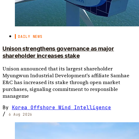
DAILY NEWS
Unison strengthens governance as major
shareholder increases stake
Unison announced that its largest shareholder
Myungwun Industrial Development's affiliate Samhae
E&C has increased its stake through open market
purchases, signaling commitment to responsible
manageme
By
Korea Offshore Wind Intelligence
/
6 Aug 2026