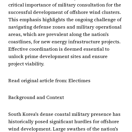
critical importance of military consultation for the
successful development of offshore wind clusters.
This emphasis highlights the ongoing challenge of
navigating defense zones and military operational
areas, which are prevalent along the nation's
coastlines, for new energy infrastructure projects.
Effective coordination is deemed essential to
unlock prime development sites and ensure
project viability.
Read original article from: Electimes
Background and Context
South Korea's dense coastal military presence has
historically posed significant hurdles for offshore
wind development. Large swathes of the nation's