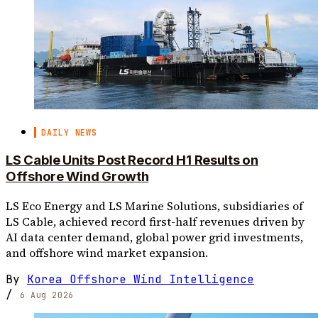
DAILY NEWS
LS Cable Units Post Record H1 Results on
Offshore Wind Growth
LS Eco Energy and LS Marine Solutions, subsidiaries of
LS Cable, achieved record first-half revenues driven by
AI data center demand, global power grid investments,
and offshore wind market expansion.
By
Korea Offshore Wind Intelligence
/
6 Aug 2026