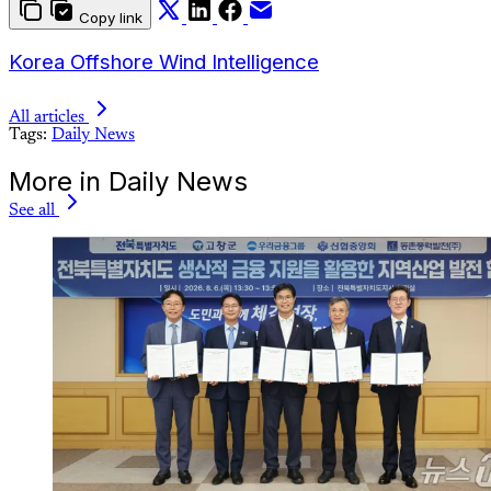
Copy link
Korea Offshore Wind Intelligence
All articles
Tags:
Daily News
More in Daily News
See all