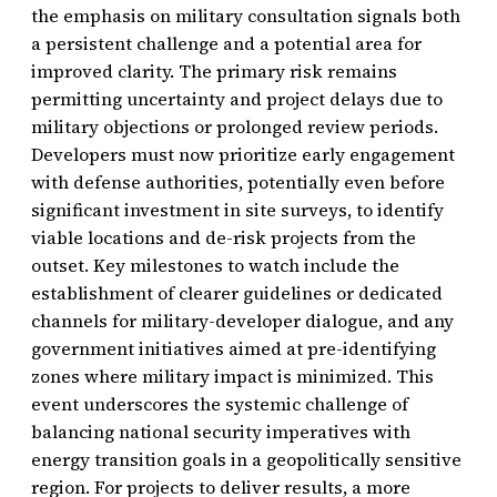
the emphasis on military consultation signals both
a persistent challenge and a potential area for
improved clarity. The primary risk remains
permitting uncertainty and project delays due to
military objections or prolonged review periods.
Developers must now prioritize early engagement
with defense authorities, potentially even before
significant investment in site surveys, to identify
viable locations and de-risk projects from the
outset. Key milestones to watch include the
establishment of clearer guidelines or dedicated
channels for military-developer dialogue, and any
government initiatives aimed at pre-identifying
zones where military impact is minimized. This
event underscores the systemic challenge of
balancing national security imperatives with
energy transition goals in a geopolitically sensitive
region. For projects to deliver results, a more