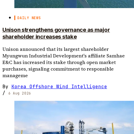
DAILY NEWS
Unison strengthens governance as major
shareholder increases stake
Unison announced that its largest shareholder
Myungwun Industrial Development's affiliate Samhae
E&C has increased its stake through open market
purchases, signaling commitment to responsible
manageme
By
Korea Offshore Wind Intelligence
/
6 Aug 2026