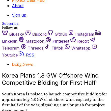
Project Data Hub
About
Sign up
Subscribe
Follow us
Bluesky
Discord
Github
Instagram
Linkedin
Mastodon
Pinterest
Reddit
Telegram
Threads
Tiktok
Whatsapp
Youtube
RSS
Daily News
Korea Plans 1.8 GW Offshore Wind
Competitive Bidding for First Half
South Korea is poised to launch competitive bidding for
approximately 1.8 GW of offshore wind capacity in the
first half of the year, signaling a major push for project
development.