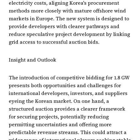
electricity costs, aligning Korea's procurement
methods more closely with mature offshore wind
markets in Europe. The new system is designed to
provide developers with clearer pathways and
reduce speculative project development by linking
grid access to successful auction bids.
Insight and Outlook
The introduction of competitive bidding for 1.8 GW
presents both opportunities and challenges for
international developers, investors, and suppliers
eyeing the Korean market. On one hand, a
structured auction provides a clearer framework
for securing projects, potentially reducing
permitting uncertainties and offering more
predictable revenue streams. This could attract a
wider range of international players seeking stable