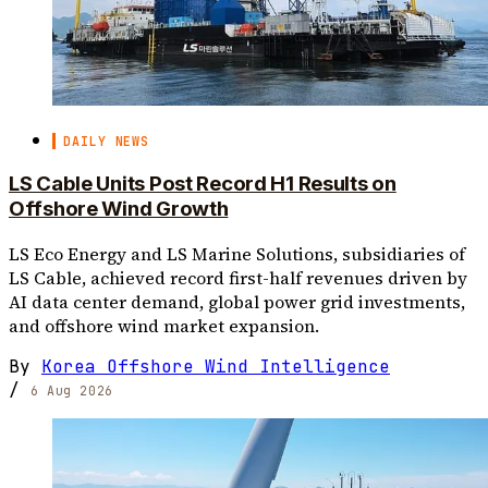
DAILY NEWS
LS Cable Units Post Record H1 Results on
Offshore Wind Growth
LS Eco Energy and LS Marine Solutions, subsidiaries of
LS Cable, achieved record first-half revenues driven by
AI data center demand, global power grid investments,
and offshore wind market expansion.
By
Korea Offshore Wind Intelligence
/
6 Aug 2026