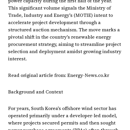
power capacity during the first half of the year.
This significant volume signals the Ministry of
Trade, Industry and Energy's (MOTIE) intent to
accelerate project development through a
structured auction mechanism. The move marks a
pivotal shift in the country's renewable energy
procurement strategy, aiming to streamline project
selection and deployment amidst growing industry
interest.
Read original article from: Energy-News.co.kr
Background and Context
For years, South Korea's offshore wind sector has
operated primarily under a developer-led model,
where projects secured permits and then sought
power purchase agreements (PPAs) often through