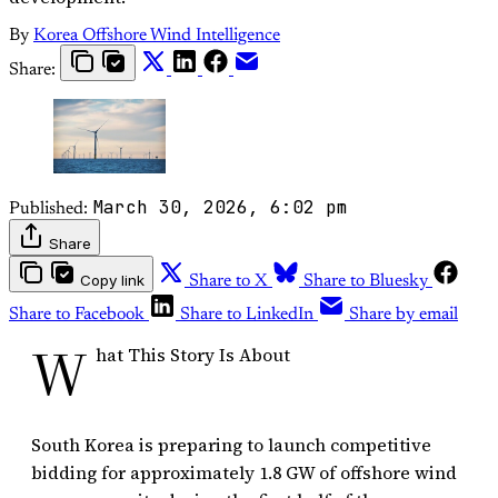
By
Korea Offshore Wind Intelligence
Share:
March 30, 2026, 6:02 pm
Published:
Share
Copy link
Share to X
Share to Bluesky
Share to Facebook
Share to LinkedIn
Share by email
W
hat This Story Is About
South Korea is preparing to launch competitive
bidding for approximately 1.8 GW of offshore wind