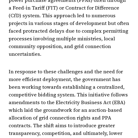
a Feed-in Tariff (FIT) or Contract for Difference
(CfD) system. This approach led to numerous
projects in various stages of development but often
faced protracted delays due to complex permitting
processes involving multiple ministries, local
community opposition, and grid connection
uncertainties.
In response to these challenges and the need for
more efficient deployment, the government has
been working towards establishing a centralized,
competitive bidding system. This initiative follows
amendments to the Electricity Business Act (EBA)
which laid the groundwork for an auction-based
allocation of grid connection rights and PPA
contracts. The shift aims to introduce greater
transparency, competition, and ultimately, lower