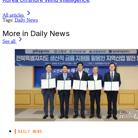
All articles
Tags:
Daily News
More in Daily News
See all
DAILY NEWS