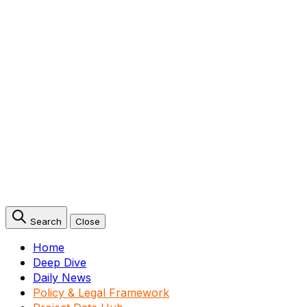
Search
Close
Home
Deep Dive
Daily News
Policy & Legal Framework