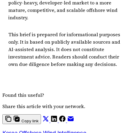
policy-heavy, developer-led market to a more
mature, competitive, and scalable offshore wind
industry.
This brief is prepared for informational purposes
only. It is based on publicly available sources and
AI-assisted analysis. It does not constitute
investment advice. Readers should conduct their
own due diligence before making any decisions.
Found this useful?
Share this article with your network.
Copy link
Korea Offshore Wind Intelligence