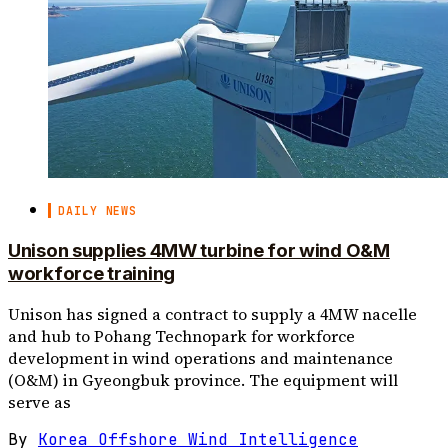
DAILY NEWS
Unison supplies 4MW turbine for wind O&M
workforce training
Unison has signed a contract to supply a 4MW nacelle
and hub to Pohang Technopark for workforce
development in wind operations and maintenance
(O&M) in Gyeongbuk province. The equipment will
serve as
By
Korea Offshore Wind Intelligence