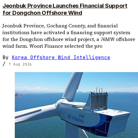
Jeonbuk Province Launches Financial Support
for Dongchon Offshore Wind
Jeonbuk Province, Gochang County, and financial
institutions have activated a financing support system
for the Dongchon offshore wind project, a 76MW offshore
wind farm. Woori Finance selected the pro
By
Korea Offshore Wind Intelligence
/
7 Aug 2026