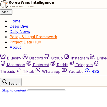
Korea Wind Intelligence
INDEPENDENT · SEOUL
Menu
Home
Deep Dive
Daily News
Policy & Legal Framework
Project Data Hub
About
Bluesky
Discord
Github
Instagram
Linke
Mastodon
Pinterest
Reddit
Telegram
Threads
Tiktok
Whatsapp
Youtube
RSS
Search
Skip to content