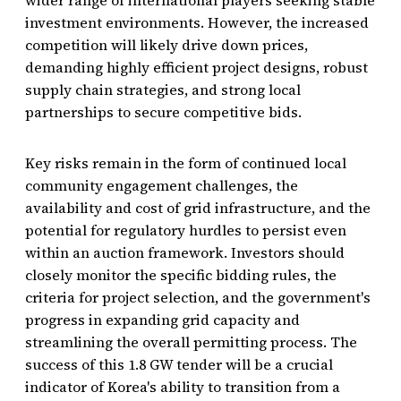
investment environments. However, the increased
competition will likely drive down prices,
demanding highly efficient project designs, robust
supply chain strategies, and strong local
partnerships to secure competitive bids.
Key risks remain in the form of continued local
community engagement challenges, the
availability and cost of grid infrastructure, and the
potential for regulatory hurdles to persist even
within an auction framework. Investors should
closely monitor the specific bidding rules, the
criteria for project selection, and the government's
progress in expanding grid capacity and
streamlining the overall permitting process. The
success of this 1.8 GW tender will be a crucial
indicator of Korea's ability to transition from a