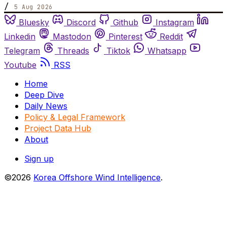
/
5 Aug 2026
Bluesky
Discord
Github
Instagram
Linkedin
Mastodon
Pinterest
Reddit
Telegram
Threads
Tiktok
Whatsapp
Youtube
RSS
Home
Deep Dive
Daily News
Policy & Legal Framework
Project Data Hub
About
Sign up
©2026
Korea Offshore Wind Intelligence
.