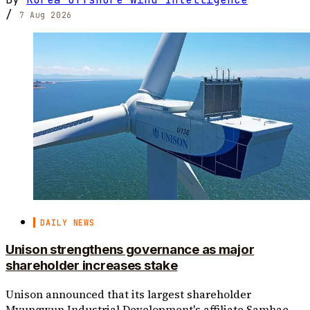
/
7 Aug 2026
DAILY NEWS
Unison strengthens governance as major
shareholder increases stake
Unison announced that its largest shareholder
Myungwun Industrial Development's affiliate Samhae