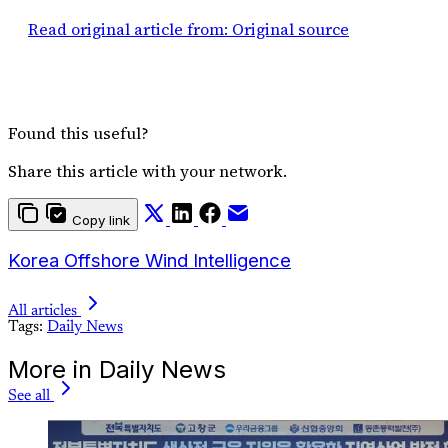
Read original article from: Original source
Found this useful?
Share this article with your network.
Copy link
Korea Offshore Wind Intelligence
All articles
Tags:
Daily News
More in Daily News
See all