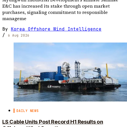
E&C has increased its stake through open market
purchases, signaling commitment to responsible
manageme
By
Korea Offshore Wind Intelligence
/
6 Aug 2026
DAILY NEWS
LS Cable Units Post Record H1 Results on