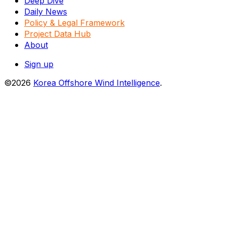
Deep Dive
Daily News
Policy & Legal Framework
Project Data Hub
About
Sign up
©2026
Korea Offshore Wind Intelligence
.