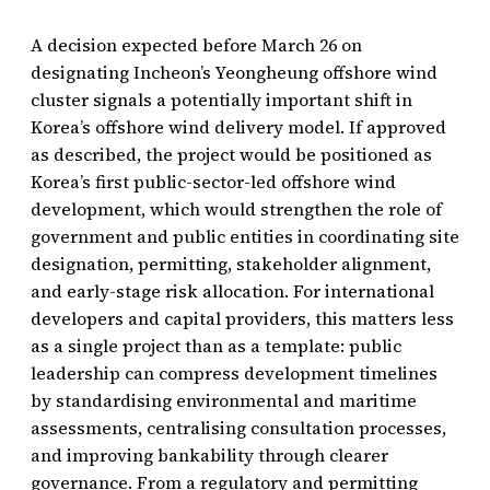
A decision expected before March 26 on
designating Incheon’s Yeongheung offshore wind
cluster signals a potentially important shift in
Korea’s offshore wind delivery model. If approved
as described, the project would be positioned as
Korea’s first public-sector-led offshore wind
development, which would strengthen the role of
government and public entities in coordinating site
designation, permitting, stakeholder alignment,
and early-stage risk allocation. For international
developers and capital providers, this matters less
as a single project than as a template: public
leadership can compress development timelines
by standardising environmental and maritime
assessments, centralising consultation processes,
and improving bankability through clearer
governance. From a regulatory and permitting