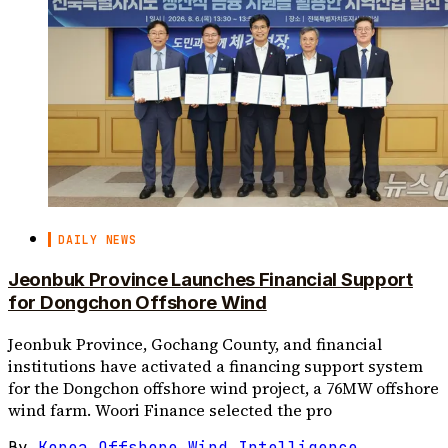
DAILY NEWS
Jeonbuk Province Launches Financial Support
for Dongchon Offshore Wind
Jeonbuk Province, Gochang County, and financial
institutions have activated a financing support system
for the Dongchon offshore wind project, a 76MW offshore
wind farm. Woori Finance selected the pro
By
Korea Offshore Wind Intelligence