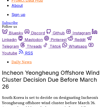
Project Data Hub
About
Sign up
Subscribe
Follow us
Bluesky
Discord
Github
Instagram
Linkedin
Mastodon
Pinterest
Reddit
Telegram
Threads
Tiktok
Whatsapp
Youtube
RSS
Daily News
Incheon Yeongheung Offshore Wind
Cluster Decision Due Before March
26
South Korea is set to decide on designating Incheon’s
Yeongheung offshore wind cluster before March 26.