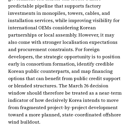
predictable pipeline that supports factory
investments in monopiles, towers, cables, and
installation services, while improving visibility for
international OEMs considering Korean
partnerships or local assembly. However, it may
also come with stronger localisation expectations
and procurement constraints. For foreign
developers, the strategic opportunity is to position
early in consortium formation, identify credible
Korean public counterparts, and map financing
options that can benefit from public credit support
or blended structures. The March 26 decision
window should therefore be treated as a near-term
indicator of how decisively Korea intends to move
from fragmented project-by-project development
toward a more planned, state-coordinated offshore
wind buildout.