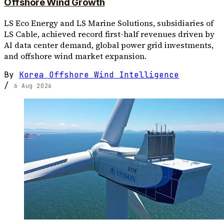
Offshore Wind Growth
LS Eco Energy and LS Marine Solutions, subsidiaries of
LS Cable, achieved record first-half revenues driven by
AI data center demand, global power grid investments,
and offshore wind market expansion.
By
Korea Offshore Wind Intelligence
/
6 Aug 2026