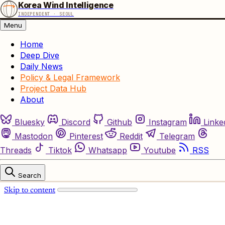
Korea Wind Intelligence
INDEPENDENT · SEOUL
Menu
Home
Deep Dive
Daily News
Policy & Legal Framework
Project Data Hub
About
Bluesky
Discord
Github
Instagram
Linke
Mastodon
Pinterest
Reddit
Telegram
Threads
Tiktok
Whatsapp
Youtube
RSS
Search
Skip to content