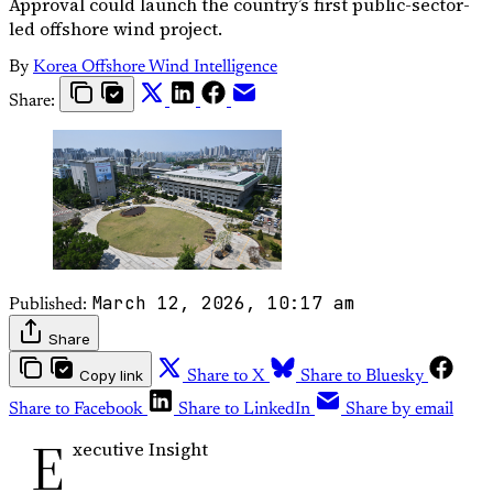
Approval could launch the country’s first public-sector-
led offshore wind project.
By
Korea Offshore Wind Intelligence
Share:
March 12, 2026, 10:17 am
Published:
Share
Copy link
Share to X
Share to Bluesky
Share to Facebook
Share to LinkedIn
Share by email
E
xecutive Insight