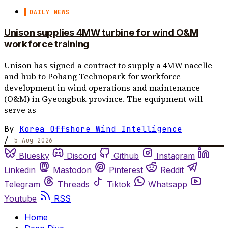
DAILY NEWS
Unison supplies 4MW turbine for wind O&M
workforce training
Unison has signed a contract to supply a 4MW nacelle
and hub to Pohang Technopark for workforce
development in wind operations and maintenance
(O&M) in Gyeongbuk province. The equipment will
serve as
By
Korea Offshore Wind Intelligence
/
5 Aug 2026
Bluesky
Discord
Github
Instagram
Linkedin
Mastodon
Pinterest
Reddit
Telegram
Threads
Tiktok
Whatsapp
Youtube
RSS
Home