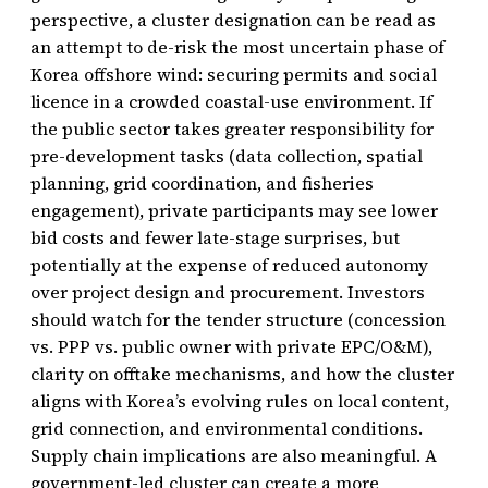
perspective, a cluster designation can be read as
an attempt to de-risk the most uncertain phase of
Korea offshore wind: securing permits and social
licence in a crowded coastal-use environment. If
the public sector takes greater responsibility for
pre-development tasks (data collection, spatial
planning, grid coordination, and fisheries
engagement), private participants may see lower
bid costs and fewer late-stage surprises, but
potentially at the expense of reduced autonomy
over project design and procurement. Investors
should watch for the tender structure (concession
vs. PPP vs. public owner with private EPC/O&M),
clarity on offtake mechanisms, and how the cluster
aligns with Korea’s evolving rules on local content,
grid connection, and environmental conditions.
Supply chain implications are also meaningful. A
government-led cluster can create a more