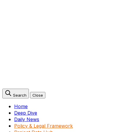
Search
Close
Home
Deep Dive
Daily News
Policy & Legal Framework