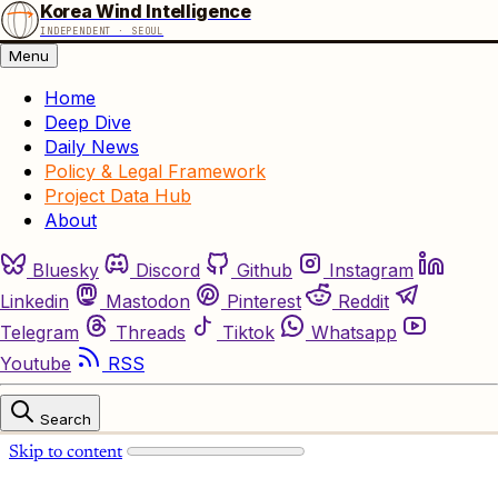
Korea Wind Intelligence
INDEPENDENT · SEOUL
Menu
Home
Deep Dive
Daily News
Policy & Legal Framework
Project Data Hub
About
Bluesky
Discord
Github
Instagram
Linkedin
Mastodon
Pinterest
Reddit
Telegram
Threads
Tiktok
Whatsapp
Youtube
RSS
Search
Skip to content