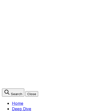
Search
Close
Home
Deep Dive