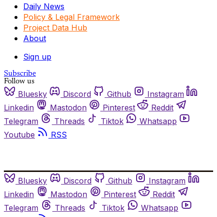
Daily News
Policy & Legal Framework
Project Data Hub
About
Sign up
Subscribe
Follow us
Bluesky
Discord
Github
Instagram
Linkedin
Mastodon
Pinterest
Reddit
Telegram
Threads
Tiktok
Whatsapp
Youtube
RSS
Bluesky
Discord
Github
Instagram
Linkedin
Mastodon
Pinterest
Reddit
Telegram
Threads
Tiktok
Whatsapp