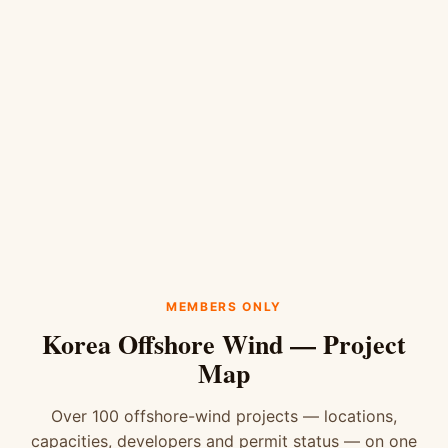
MEMBERS ONLY
Korea Offshore Wind — Project
Map
Over 100 offshore-wind projects — locations,
capacities, developers and permit status — on one