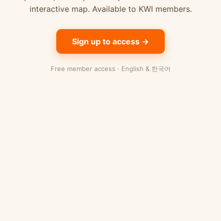
interactive map. Available to KWI members.
Sign up to access →
Free member access · English & 한국어